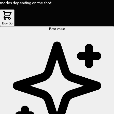
modes depending on the shot.
Buy $5
Best value