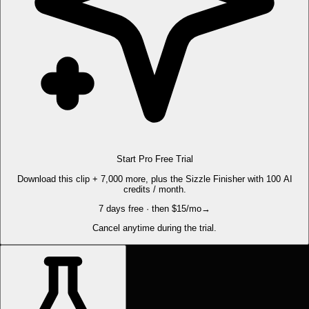
Start Pro Free Trial
Download this clip + 7,000 more, plus the Sizzle Finisher with 100 AI
credits / month.
7 days free · then $15/mo
→
Cancel anytime during the trial.