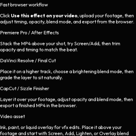
Fast browser workflow
Click
Use this effect on your video
, upload your footage, then
adjust timing, opacity, blend mode, and export from the browser.
Premiere Pro / After Effects
Stack the MP4 above your shot, try Screen/Add, then trim
opacity and timing to match the beat.
DaVinci Resolve / Final Cut
Place it on a higher track, choose a brightening blend mode, then
grade the layer to sit naturally.
CapCut / Sizzle Finisher
Layer it over your footage, adjust opacity and blend mode, then
export a finished MP4 in the browser.
Video asset
Ink, paint, or liquid overlay
for
vfx
edits.
Place it above your
footage and start with Screen, Add, Lighten, or Overlay blend