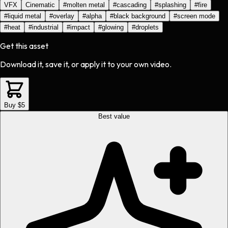
VFX
Cinematic
#
molten metal
#
cascading
#
splashing
#
fire
#
liquid metal
#
overlay
#
alpha
#
black background
#
screen mode
#
heat
#
industrial
#
impact
#
glowing
#
droplets
Get this asset
Download it, save it, or apply it to your own video.
Buy $5
Best value