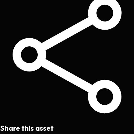
Share this asset