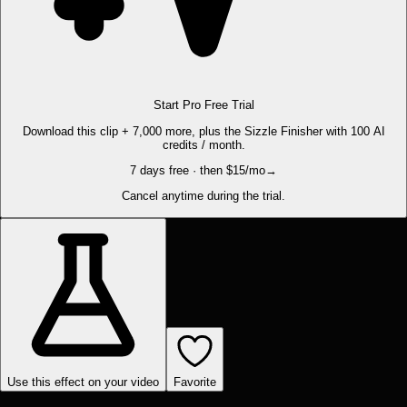
Start Pro Free Trial
Download this clip + 7,000 more, plus the Sizzle Finisher with 100 AI
credits / month.
7 days free · then $15/mo
→
Cancel anytime during the trial.
Use this effect on your video
Favorite