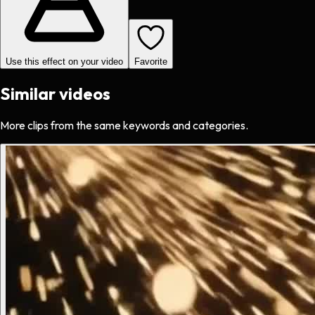
Use this effect on your video
Favorite
Similar videos
More clips from the same keywords and categories.