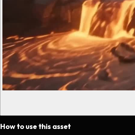
How to use this asset