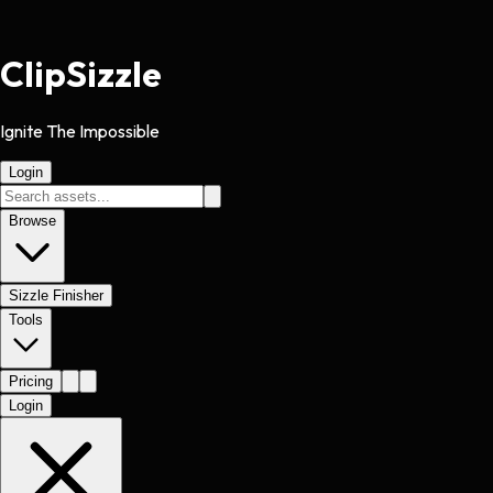
Clip
Sizzle
Ignite The Impossible
Login
Browse
Sizzle Finisher
Tools
Pricing
Login