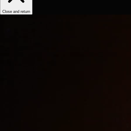
Close and return