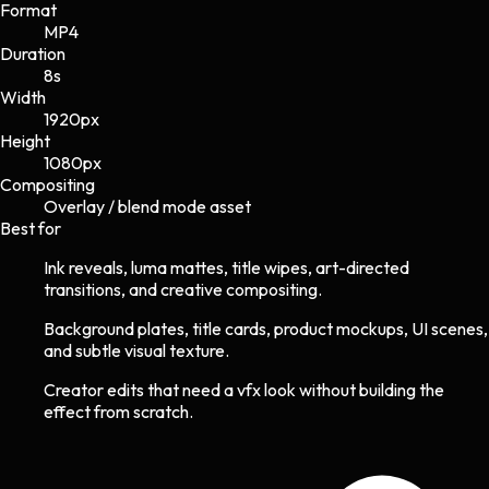
Format
MP4
Duration
8s
Width
1920
px
Height
1080
px
Compositing
Overlay / blend mode asset
Best for
Ink reveals, luma mattes, title wipes, art-directed
transitions, and creative compositing.
Background plates, title cards, product mockups, UI scenes,
and subtle visual texture.
Creator edits that need a vfx look without building the
effect from scratch.