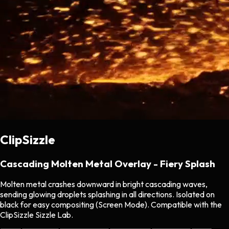
ClipSizzle
Cascading Molten Metal Overlay - Fiery Splash
Molten metal crashes downward in bright cascading waves,
sending glowing droplets splashing in all directions. Isolated on
black for easy compositing (Screen Mode). Compatible with the
ClipSizzle Sizzle Lab.