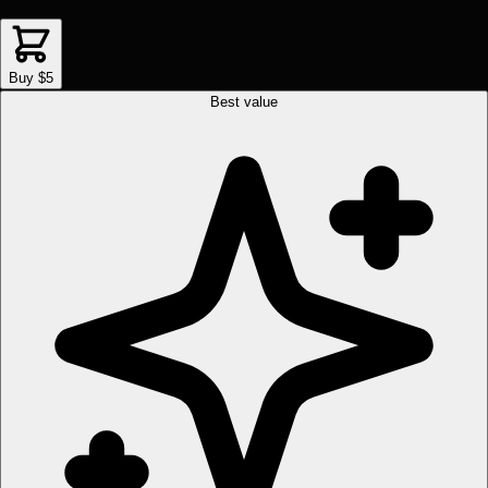
Buy $5
Best value