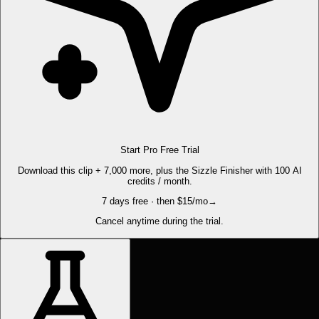
Start Pro Free Trial
Download this clip + 7,000 more, plus the Sizzle Finisher with 100 AI
credits / month.
7 days free · then $15/mo
→
Cancel anytime during the trial.