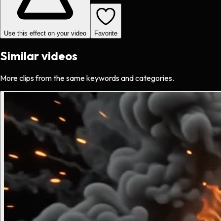
Use this effect on your video
Favorite
Similar videos
More clips from the same keywords and categories.