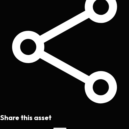
Share this asset