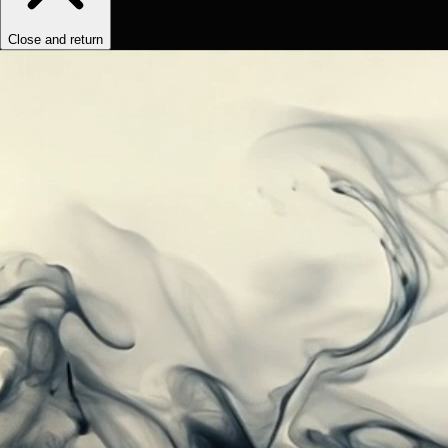
Close and return