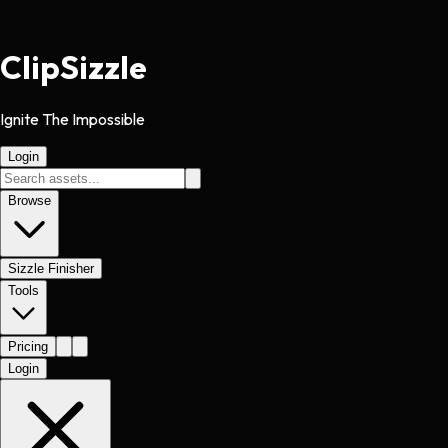
Clip
Sizzle
Ignite The Impossible
Login
Browse
Sizzle Finisher
Tools
Pricing
Login