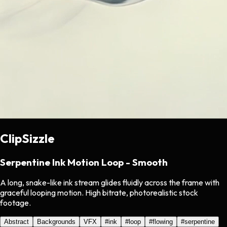
ClipSizzle
Serpentine Ink Motion Loop - Smooth
A long, snake-like ink stream glides fluidly across the frame with
graceful looping motion. High bitrate, photorealistic stock
footage.
Abstract
Backgrounds
VFX
#
ink
#
loop
#
flowing
#
serpentine