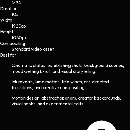
MP4
Duration
10s
Width
1920
px
Height
1080
px
Compositing
Standard video asset
Best for
Cinematic plates, establishing shots, background scenes,
mood-setting B-roll, and visual storytelling.
Ink reveals, luma mattes, title wipes, art-directed
transitions, and creative compositing.
Motion design, abstract openers, creator backgrounds,
visual hooks, and experimental edits.