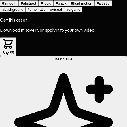
#
smooth
#
abstract
#
liquid
#
black
#
fluid motion
#
artistic
#
background
#
cinematic
#
visual
#
organic
Get this asset
Download it, save it, or apply it to your own video.
Buy $5
Best value