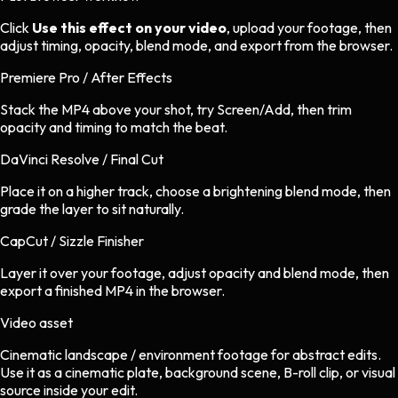
Click
Use this effect on your video
, upload your footage, then
adjust timing, opacity, blend mode, and export from the browser.
Premiere Pro / After Effects
Stack the MP4 above your shot, try Screen/Add, then trim
opacity and timing to match the beat.
DaVinci Resolve / Final Cut
Place it on a higher track, choose a brightening blend mode, then
grade the layer to sit naturally.
CapCut / Sizzle Finisher
Layer it over your footage, adjust opacity and blend mode, then
export a finished MP4 in the browser.
Video asset
Cinematic landscape / environment footage
for
abstract
edits.
Use it as a cinematic plate, background scene, B-roll clip, or visual
source inside your edit.