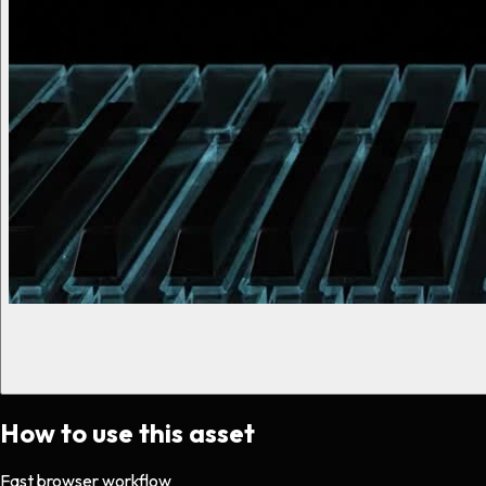
How to use this asset
Fast browser workflow