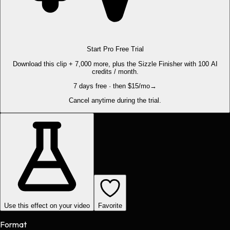
Start Pro Free Trial
Download this clip + 7,000 more, plus the Sizzle Finisher with 100 AI
credits / month.
7 days free · then $15/mo
→
Cancel anytime during the trial.
Use this effect on your video
Favorite
Format