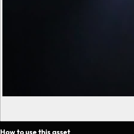
How to use this asset