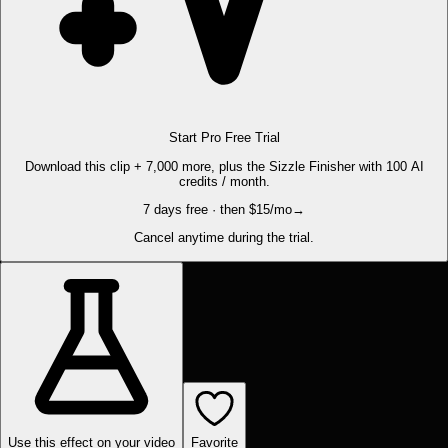
Start Pro Free Trial
Download this clip + 7,000 more, plus the Sizzle Finisher with 100 AI
credits / month.
7 days free · then $15/mo
→
Cancel anytime during the trial.
Use this effect on your video
Favorite