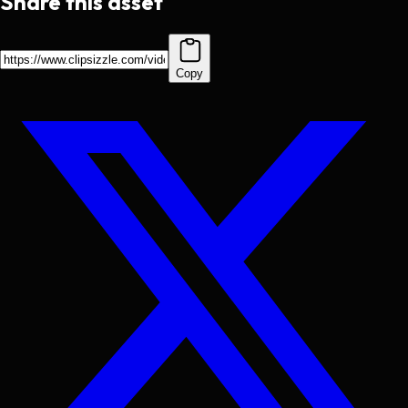
Share this asset
Copy