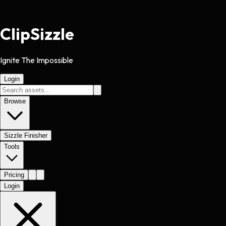
Clip
Sizzle
Ignite The Impossible
Login
Browse
Sizzle Finisher
Tools
Pricing
Login