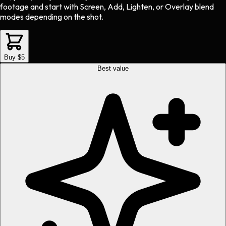
footage and start with Screen, Add, Lighten, or Overlay blend
modes depending on the shot.
Buy $5
Best value