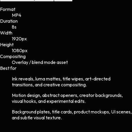
Format
MP4
Duration
8s
Width
1920
px
Height
1080
px
Compositing
Overlay / blend mode asset
Best for
Ink reveals, luma mattes, title wipes, art-directed
transitions, and creative compositing.
Motion design, abstract openers, creator backgrounds,
visual hooks, and experimental edits.
Background plates, title cards, product mockups, UI scenes,
and subtle visual texture.