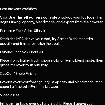
Fast browser workflow
Click
Use this effect on your video
, upload your footage, then
adjust timing, opacity, blend mode, and export from the browser.
Premiere Pro / After Effects
Stack the MP4 above your shot, try Screen/Add, then trim
opacity and timing to match the beat.
DaVinci Resolve / Final Cut
Place it on a higher track, choose a brightening blend mode, then
grade the layer to sit naturally.
CapCut / Sizzle Finisher
Layer it over your footage, adjust opacity and blend mode, then
export a finished MP4 in the browser.
Video asset
Ink, paint, or liquid overlay
for
vfx
edits.
Place it above your