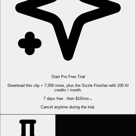
Start Pro Free Trial
Download this clip + 7,000 more, plus the Sizzle Finisher with 100 AI
credits / month.
7 days free · then $15/mo
→
Cancel anytime during the trial.