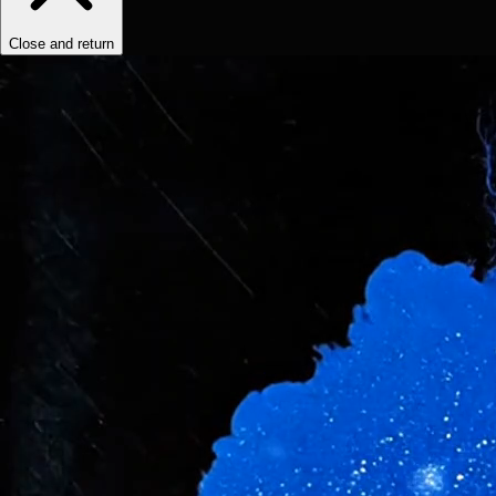
Close and return