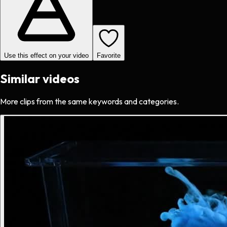
Use this effect on your video
Favorite
Similar videos
More clips from the same keywords and categories.