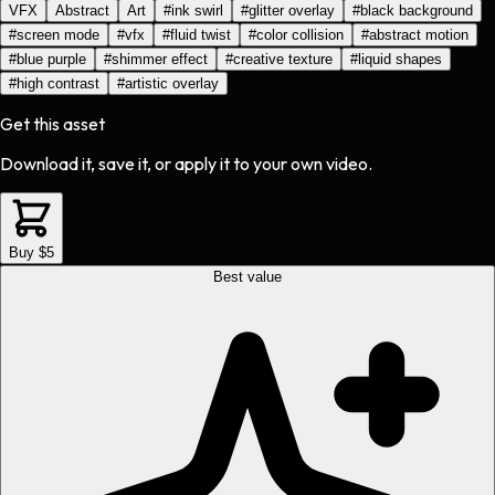
VFX
Abstract
Art
#
ink swirl
#
glitter overlay
#
black background
#
screen mode
#
vfx
#
fluid twist
#
color collision
#
abstract motion
#
blue purple
#
shimmer effect
#
creative texture
#
liquid shapes
#
high contrast
#
artistic overlay
Get this asset
Download it, save it, or apply it to your own video.
Buy $5
Best value