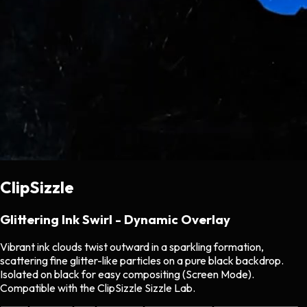
ClipSizzle
Glittering Ink Swirl - Dynamic Overlay
Vibrant ink clouds twist outward in a sparkling formation,
scattering fine glitter-like particles on a pure black backdrop.
Isolated on black for easy compositing (Screen Mode).
Compatible with the ClipSizzle Sizzle Lab.