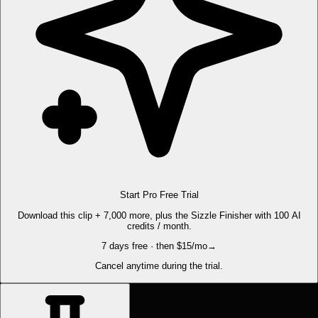
Start Pro Free Trial
Download this clip + 7,000 more, plus the Sizzle Finisher with 100 AI
credits / month.
7 days free · then $15/mo
→
Cancel anytime during the trial.