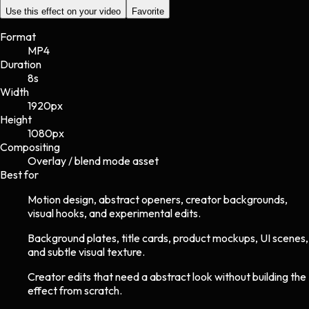
Use this effect on your video
Favorite
Format
MP4
Duration
8s
Width
1920
px
Height
1080
px
Compositing
Overlay / blend mode asset
Best for
Motion design, abstract openers, creator backgrounds,
visual hooks, and experimental edits.
Background plates, title cards, product mockups, UI scenes,
and subtle visual texture.
Creator edits that need a abstract look without building the
effect from scratch.