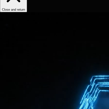
Close and return