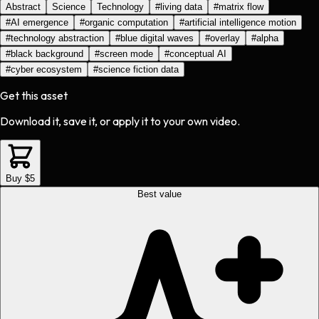
Abstract
Science
Technology
#
living data
#
matrix flow
#
AI emergence
#
organic computation
#
artificial intelligence motion
#
technology abstraction
#
blue digital waves
#
overlay
#
alpha
#
black background
#
screen mode
#
conceptual AI
#
cyber ecosystem
#
science fiction data
Get this asset
Download it, save it, or apply it to your own video.
Buy $5
Best value