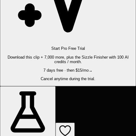
Start Pro Free Trial
Download this clip + 7,000 more, plus the Sizzle Finisher with 100 AI
credits / month.
7 days free · then $15/mo
→
Cancel anytime during the trial.