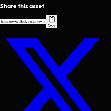
Share this asset
Copy