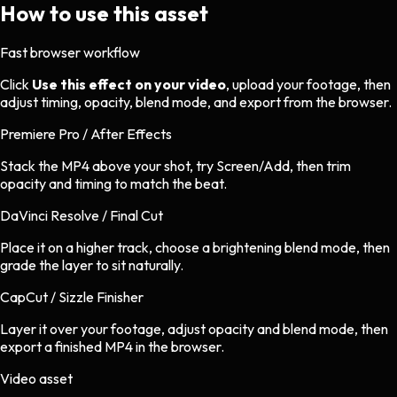
How to use this asset
Fast browser workflow
Click
Use this effect on your video
, upload your footage, then
adjust timing, opacity, blend mode, and export from the browser.
Premiere Pro / After Effects
Stack the MP4 above your shot, try Screen/Add, then trim
opacity and timing to match the beat.
DaVinci Resolve / Final Cut
Place it on a higher track, choose a brightening blend mode, then
grade the layer to sit naturally.
CapCut / Sizzle Finisher
Layer it over your footage, adjust opacity and blend mode, then
export a finished MP4 in the browser.
Video asset