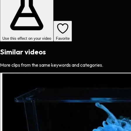
Use this effect on your video
Favorite
Similar videos
More clips from the same keywords and categories.