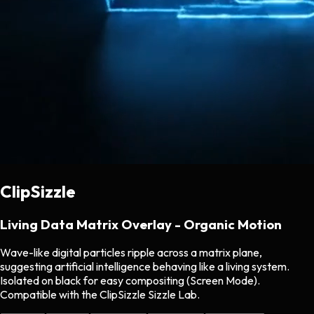
ClipSizzle
Living Data Matrix Overlay - Organic Motion
Wave-like digital particles ripple across a matrix plane,
suggesting artificial intelligence behaving like a living system.
Isolated on black for easy compositing (Screen Mode).
Compatible with the ClipSizzle Sizzle Lab.