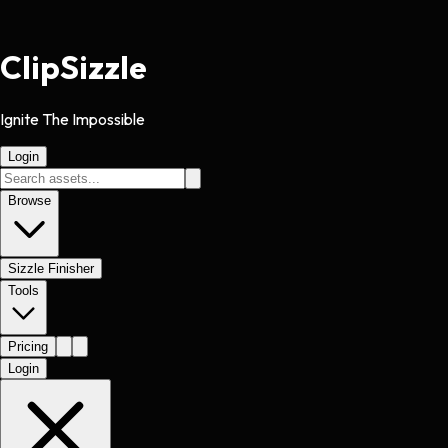
Clip
Sizzle
Ignite The Impossible
Login
Browse
Sizzle Finisher
Tools
Pricing
Login