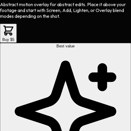
Abstract motion overlay
for
abstract
edits.
Place it above your
footage and start with Screen, Add, Lighten, or Overlay blend
modes depending on the shot.
Buy $5
Best value