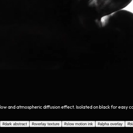
low and atmospheric diffusion effect. Isolated on black for easy 
#
dark abstract
#
overlay texture
#
slow motion ink
#
alpha overlay
#
b