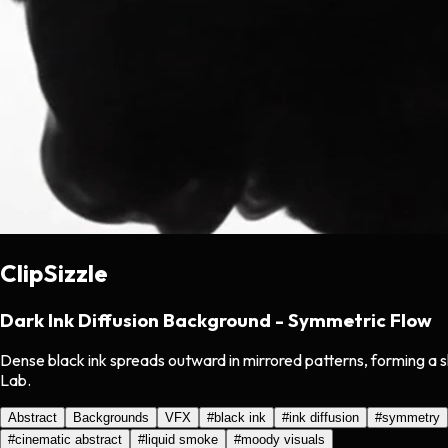
ClipSizzle
Dark Ink Diffusion Background - Symmetric Flow
Dense black ink spreads outward in mirrored patterns, forming a s
Lab.
Abstract
Backgrounds
VFX
#
black ink
#
ink diffusion
#
symmetry
#
cinematic abstract
#
liquid smoke
#
moody visuals