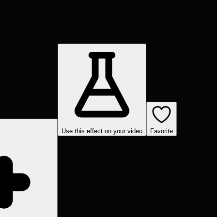
Use this effect on your video
Favorite