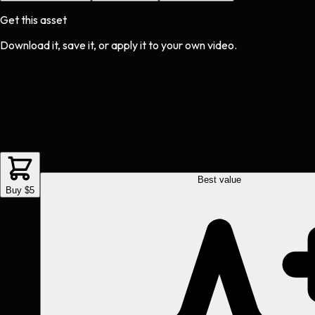
Get this asset
Download it, save it, or apply it to your own video.
Best value
Buy $5