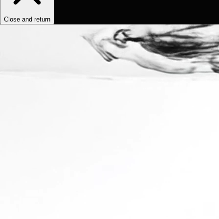
Close and return