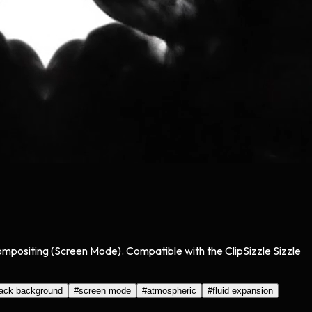
compositing (Screen Mode). Compatible with the ClipSizzle Sizzle
lack background
#
screen mode
#
atmospheric
#
fluid expansion