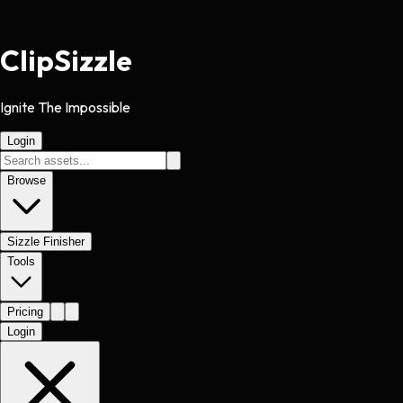
Clip
Sizzle
Ignite The Impossible
Login
Browse
Sizzle Finisher
Tools
Pricing
Login