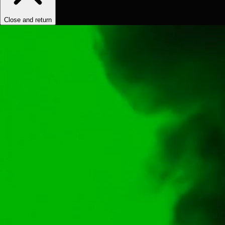
Close and return