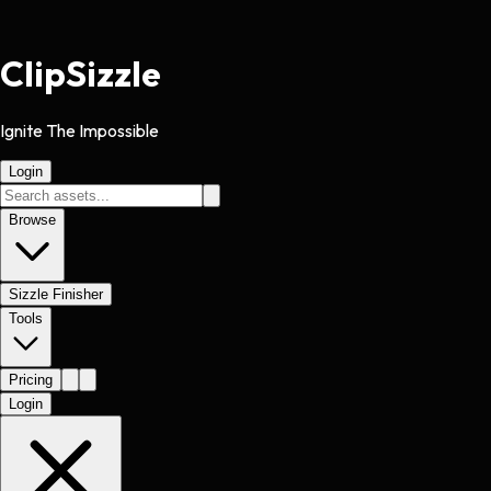
Clip
Sizzle
Ignite The Impossible
Login
Browse
Sizzle Finisher
Tools
Pricing
Login