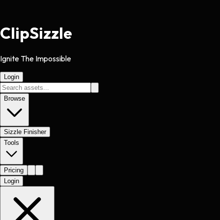
Clip
Sizzle
Ignite The Impossible
Login
Browse
Sizzle Finisher
Tools
Pricing
Login