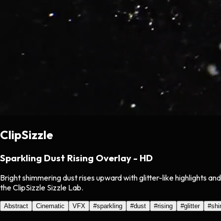
ClipSizzle
Sparkling Dust Rising Overlay - HD
Bright shimmering dust rises upward with glitter-like highlights 
the ClipSizzle Sizzle Lab.
Abstract
Cinematic
VFX
#
sparkling
#
dust
#
rising
#
glitter
#
sh