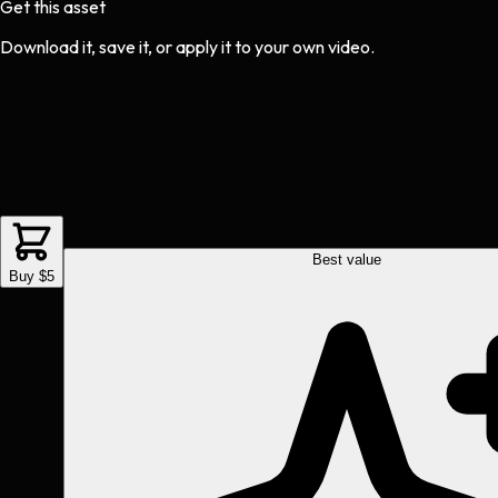
Get this asset
Download it, save it, or apply it to your own video.
Best value
Buy $5