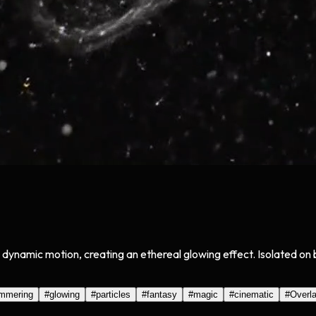
and dynamic motion, creating an ethereal glowing effect. Isolated 
immering
#
glowing
#
particles
#
fantasy
#
magic
#
cinematic
#
Overl