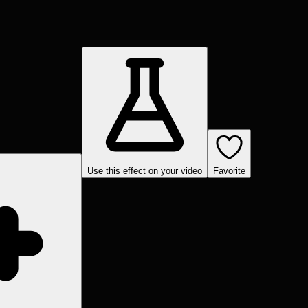
Use this effect on your video
Favorite