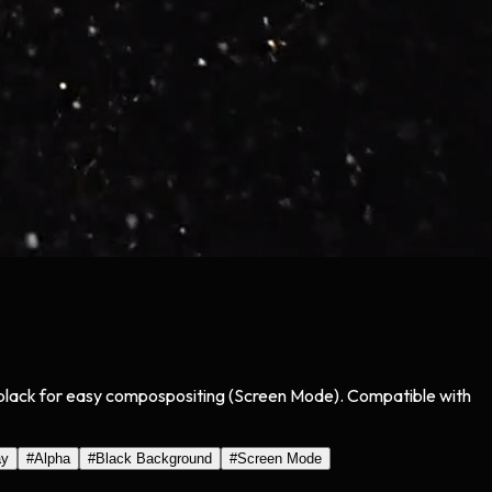
on black for easy compospositing (Screen Mode). Compatible with
ay
#
Alpha
#
Black Background
#
Screen Mode