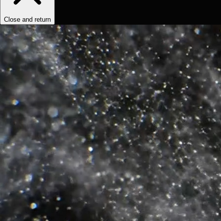
Close and return