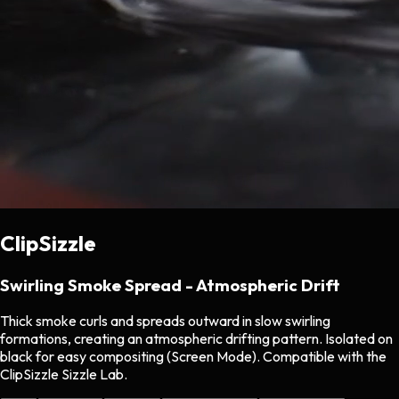
ClipSizzle
Swirling Smoke Spread - Atmospheric Drift
Thick smoke curls and spreads outward in slow swirling
formations, creating an atmospheric drifting pattern. Isolated on
black for easy compositing (Screen Mode). Compatible with the
ClipSizzle Sizzle Lab.