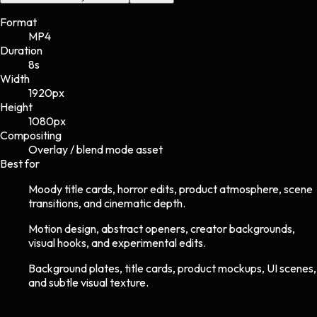
Format
MP4
Duration
8s
Width
1920
px
Height
1080
px
Compositing
Overlay / blend mode asset
Best for
Moody title cards, horror edits, product atmosphere, scene
transitions, and cinematic depth.
Motion design, abstract openers, creator backgrounds,
visual hooks, and experimental edits.
Background plates, title cards, product mockups, UI scenes,
and subtle visual texture.