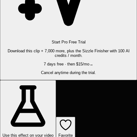
Start Pro Free Trial
Download this clip + 7,000 more, plus the Sizzle Finisher with 100 AI
credits / month.
7 days free · then $15/mo
→
Cancel anytime during the trial.
Use this effect on your video
Favorite