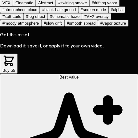
VFX
Cinematic
Abstract
#
swirling smoke
#
drifting vapor
#
atmospheric cloud
#
black background
#
screen mode
#
alpha
#
soft curls
#
fog effect
#
cinematic haze
#
VFX overlay
#
moody atmosphere
#
slow drift
#
smooth spread
#
vapor texture
Get this asset
Download it, save it, or apply it to your own video.
Buy $5
Best value