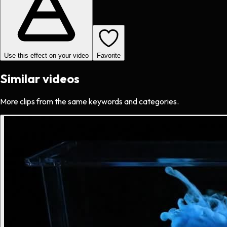
Use this effect on your video
Favorite
Similar videos
More clips from the same keywords and categories.