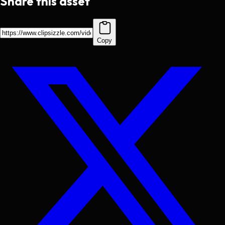
Share this asset
Copy