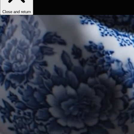
Close and return