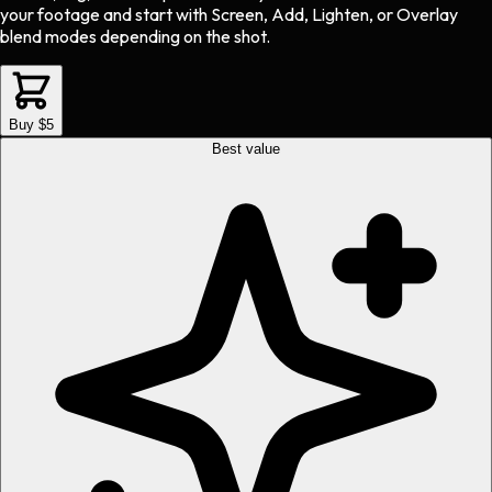
your footage and start with Screen, Add, Lighten, or Overlay
blend modes depending on the shot.
Buy $5
Best value