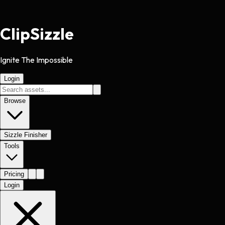
Clip
Sizzle
Ignite The Impossible
Login
Browse
Sizzle Finisher
Tools
Pricing
Login