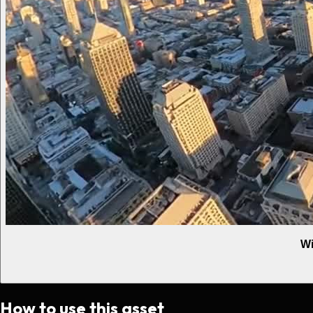
Wi
How to use this asset