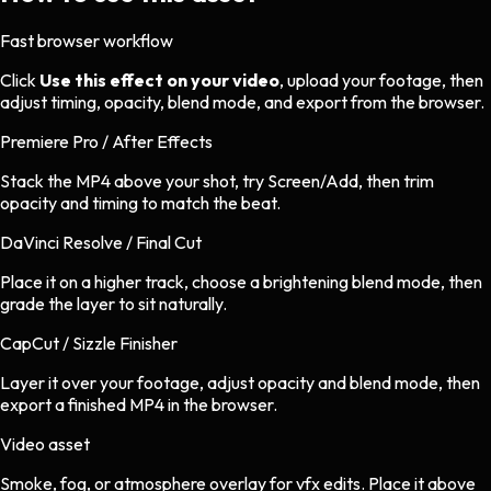
Fast browser workflow
Click
Use this effect on your video
, upload your footage, then
adjust timing, opacity, blend mode, and export from the browser.
Premiere Pro / After Effects
Stack the MP4 above your shot, try Screen/Add, then trim
opacity and timing to match the beat.
DaVinci Resolve / Final Cut
Place it on a higher track, choose a brightening blend mode, then
grade the layer to sit naturally.
CapCut / Sizzle Finisher
Layer it over your footage, adjust opacity and blend mode, then
export a finished MP4 in the browser.
Video asset
Smoke, fog, or atmosphere overlay
for
vfx
edits.
Place it above