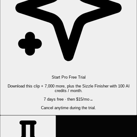
Start Pro Free Trial
Download this clip + 7,000 more, plus the Sizzle Finisher with 100 AI
credits / month.
7 days free · then $15/mo
→
Cancel anytime during the trial.