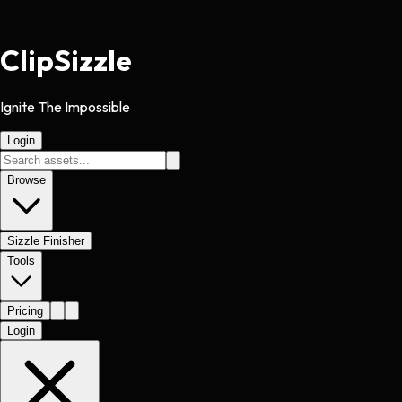
Clip
Sizzle
Ignite The Impossible
Login
Browse
Sizzle Finisher
Tools
Pricing
Login