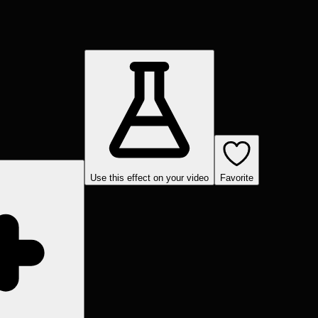
Use this effect on your video
Favorite