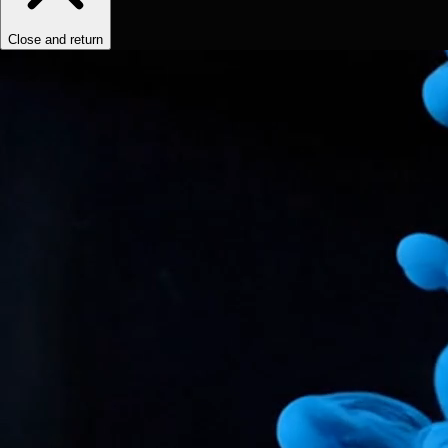
Close and return