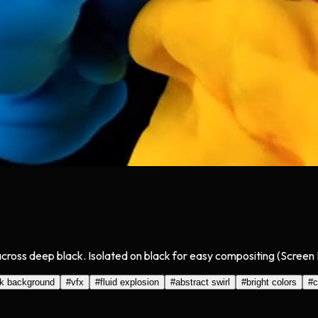
ue across deep black. Isolated on black for easy compositing (Scree
ck background
#
vfx
#
fluid explosion
#
abstract swirl
#
bright colors
#
c