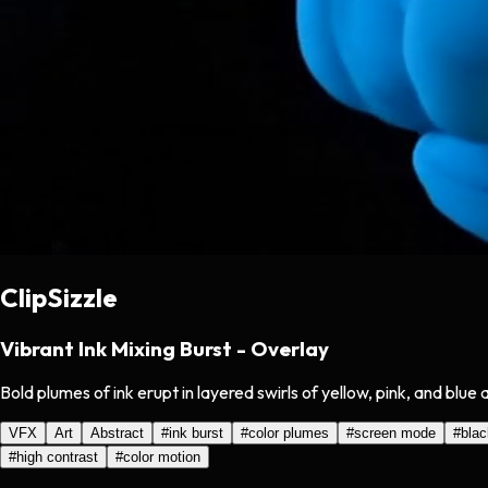
ClipSizzle
Vibrant Ink Mixing Burst - Overlay
Bold plumes of ink erupt in layered swirls of yellow, pink, and bl
VFX
Art
Abstract
#
ink burst
#
color plumes
#
screen mode
#
bla
#
high contrast
#
color motion