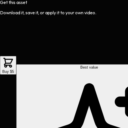
Get this asset
Download it, save it, or apply it to your own video.
Best value
Buy $5