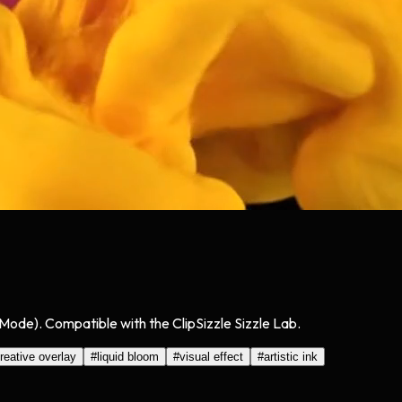
n Mode). Compatible with the ClipSizzle Sizzle Lab.
reative overlay
#
liquid bloom
#
visual effect
#
artistic ink