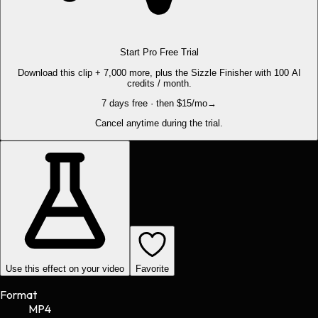
Start Pro Free Trial
Download this clip + 7,000 more, plus the Sizzle Finisher with 100 AI
credits / month.
7 days free · then $15/mo
→
Cancel anytime during the trial.
Use this effect on your video
Favorite
Format
MP4