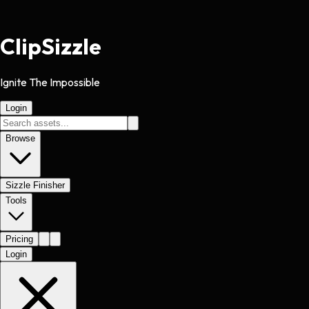
Clip
Sizzle
Ignite The Impossible
Login
Browse
Sizzle Finisher
Tools
Pricing
Login