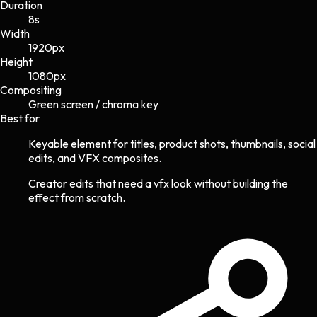
Duration
8s
Width
1920
px
Height
1080
px
Compositing
Green screen / chroma key
Best for
Keyable element for titles, product shots, thumbnails, social
edits, and VFX composites.
Creator edits that need a vfx look without building the
effect from scratch.