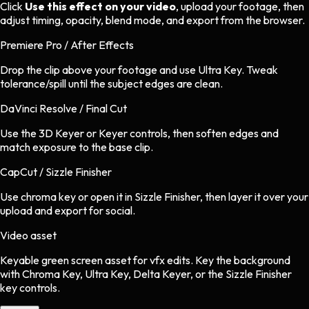
Click
Use this effect on your video
, upload your footage, then
adjust timing, opacity, blend mode, and export from the browser.
Premiere Pro / After Effects
Drop the clip above your footage and use Ultra Key. Tweak
tolerance/spill until the subject edges are clean.
DaVinci Resolve / Final Cut
Use the 3D Keyer or Keyer controls, then soften edges and
match exposure to the base clip.
CapCut / Sizzle Finisher
Use chroma key or open it in Sizzle Finisher, then layer it over your
upload and export for social.
Video asset
Keyable green screen asset
for
vfx
edits.
Key the background
with Chroma Key, Ultra Key, Delta Keyer, or the Sizzle Finisher
key controls.