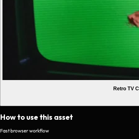
Retro TV C
How to use this asset
Fast browser workflow