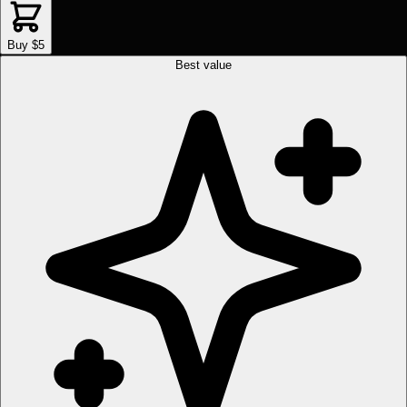
Buy $5
Best value