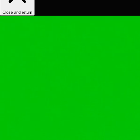
Close and return