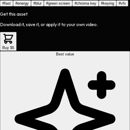
#
fast
#
energy
#
blur
#
green screen
#
chroma key
#
keying
#
vfx
Get this asset
Download it, save it, or apply it to your own video.
Buy $5
Best value