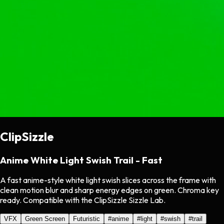
ClipSizzle
Anime White Light Swish Trail - Fast
A fast anime-style white light swish slices across the frame with
clean motion blur and sharp energy edges on green. Chroma key
ready. Compatible with the ClipSizzle Sizzle Lab.
VFX
Green Screen
Futuristic
#
anime
#
light
#
swish
#
trail