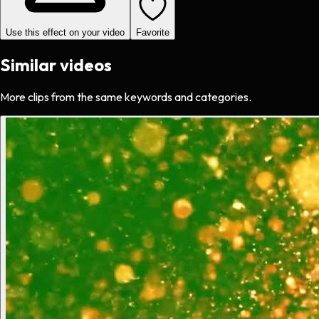
Use this effect on your video
Favorite
Similar videos
More clips from the same keywords and categories.