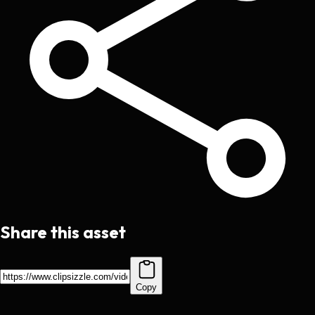
Share this asset
Copy