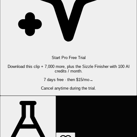
Start Pro Free Trial
Download this clip + 7,000 more, plus the Sizzle Finisher with 100 AI
credits / month.
7 days free · then $15/mo
→
Cancel anytime during the trial.