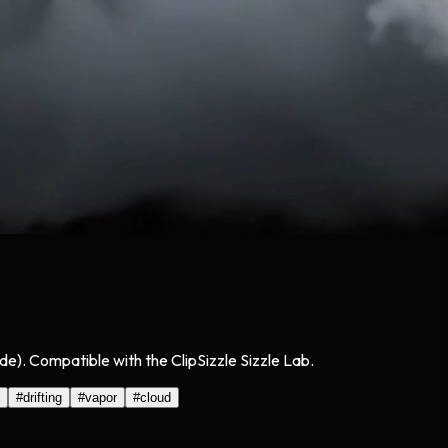
de). Compatible with the ClipSizzle Sizzle Lab.
#
drifting
#
vapor
#
cloud