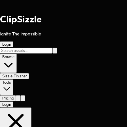
Clip
Sizzle
Ignite The Impossible
Login
Browse
Sizzle Finisher
Tools
Pricing
Login