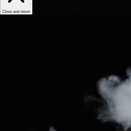
Close and return