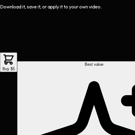
Download it, save it, or apply it to your own video.
Best value
Buy $5