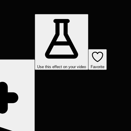
Use this effect on your video
Favorite