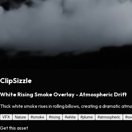
ClipSizzle
White Rising Smoke Overlay - Atmospheric Drift
Thick white smoke rises in rolling billows, creating a dramatic at
VFX
Nature
#
smoke
#
rising
#
white
#
plume
#
atmospheric
#
ov
Get this asset