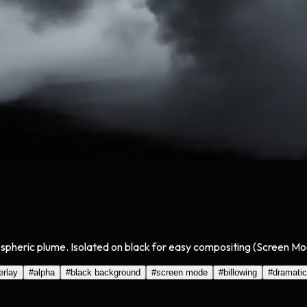
mospheric plume. Isolated on black for easy compositing (Screen Mo
erlay
#
alpha
#
black background
#
screen mode
#
billowing
#
dramatic