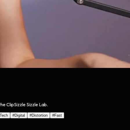
he ClipSizzle Sizzle Lab.
Tech
#
Digital
#
Distortion
#
Fast