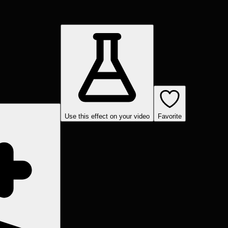
Use this effect on your video
Favorite