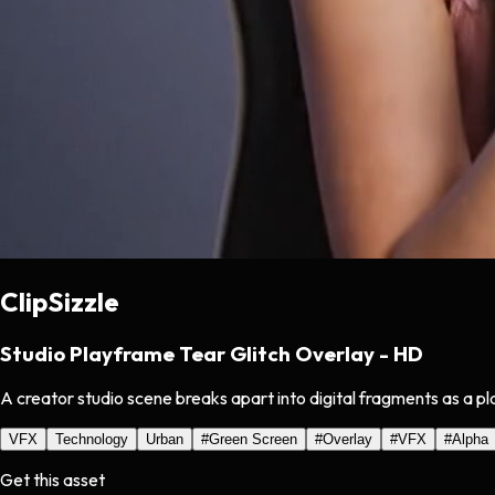
ClipSizzle
Studio Playframe Tear Glitch Overlay - HD
A creator studio scene breaks apart into digital fragments as a pla
VFX
Technology
Urban
#
Green Screen
#
Overlay
#
VFX
#
Alpha
Get this asset