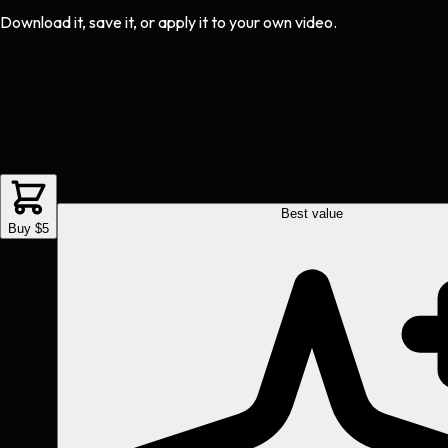
Download it, save it, or apply it to your own video.
Best value
Buy $5