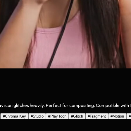
y icon glitches heavily. Perfect for compositing. Compatible with t
#
Chroma Key
#
Studio
#
Play Icon
#
Glitch
#
Fragment
#
Motion
#