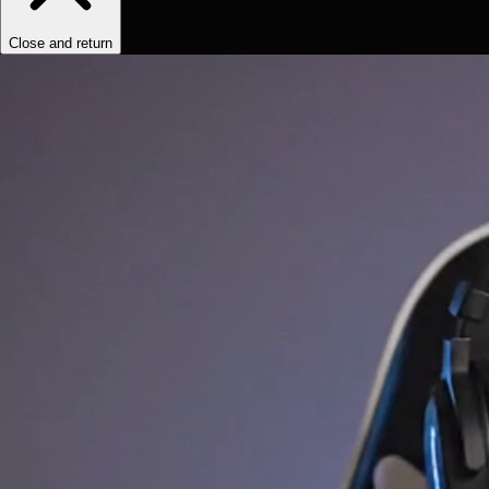
Close and return