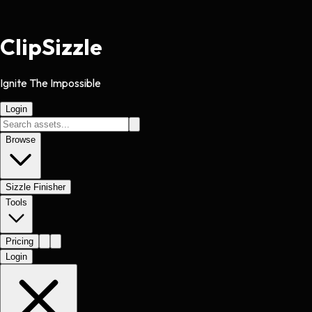
Clip
Sizzle
Ignite The Impossible
Login
Browse
Sizzle Finisher
Tools
Pricing
Login