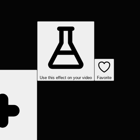
Use this effect on your video
Favorite