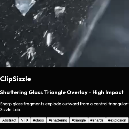
ClipSizzle
Shattering Glass Triangle Overlay - High Impact
Sharp glass fragments explode outward from a central triangular v
Sizzle Lab.
Abstract
VFX
#
glass
#
shattering
#
triangle
#
shards
#
explosion