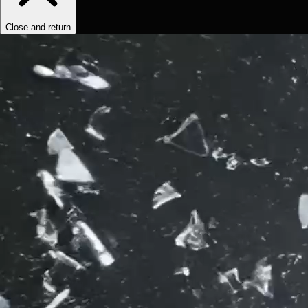
Close and return