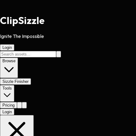
Clip
Sizzle
Ignite The Impossible
Login
Browse
Sizzle Finisher
Tools
Pricing
Login