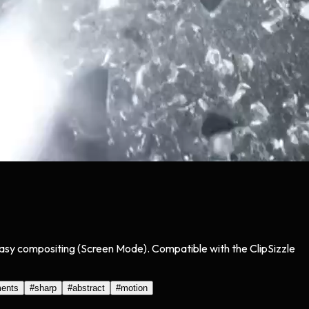
 easy compositing (Screen Mode). Compatible with the ClipSizzle
ments
#
sharp
#
abstract
#
motion