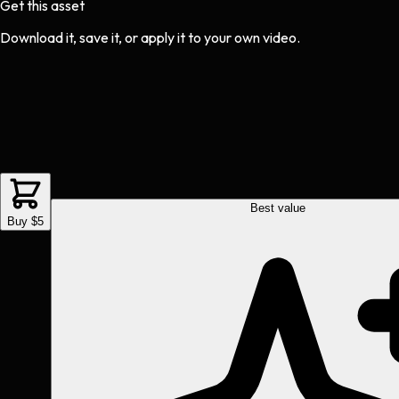
Get this asset
Download it, save it, or apply it to your own video.
Best value
Buy $5