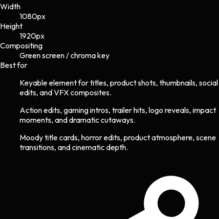
Width
1080
px
Height
1920
px
Compositing
Green screen / chroma key
Best for
Keyable element for titles, product shots, thumbnails, social
edits, and VFX composites.
Action edits, gaming intros, trailer hits, logo reveals, impact
moments, and dramatic cutaways.
Moody title cards, horror edits, product atmosphere, scene
transitions, and cinematic depth.