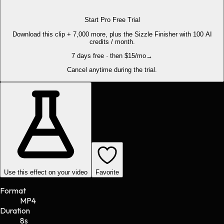
Start Pro Free Trial
Download this clip + 7,000 more, plus the Sizzle Finisher with 100 AI
credits / month.
7 days free · then $15/mo
→
Cancel anytime during the trial.
Use this effect on your video
Favorite
Format
MP4
Duration
8s