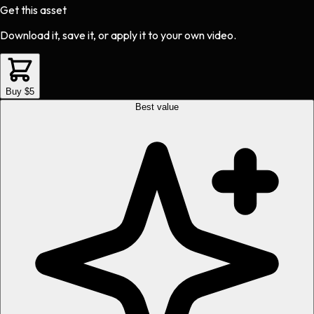
Get this asset
Download it, save it, or apply it to your own video.
Buy $5
Best value