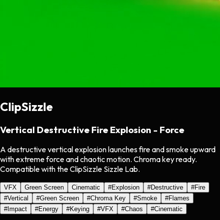
ClipSizzle
Vertical Destructive Fire Explosion - Force
A destructive vertical explosion launches fire and smoke upward
with extreme force and chaotic motion. Chroma key ready.
Compatible with the ClipSizzle Sizzle Lab.
VFX
Green Screen
Cinematic
#
Explosion
#
Destructive
#
Fire
#
Vertical
#
Green Screen
#
Chroma Key
#
Smoke
#
Flames
#
Impact
#
Energy
#
Keying
#
VFX
#
Chaos
#
Cinematic