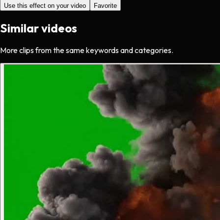
Use this effect on your video
Favorite
Similar videos
More clips from the same keywords and categories.