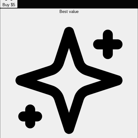
Buy $5
Best value