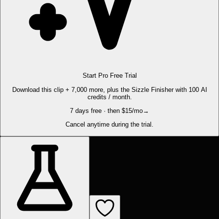
Start Pro Free Trial
Download this clip + 7,000 more, plus the Sizzle Finisher with 100 AI
credits / month.
7 days free · then $15/mo
→
Cancel anytime during the trial.