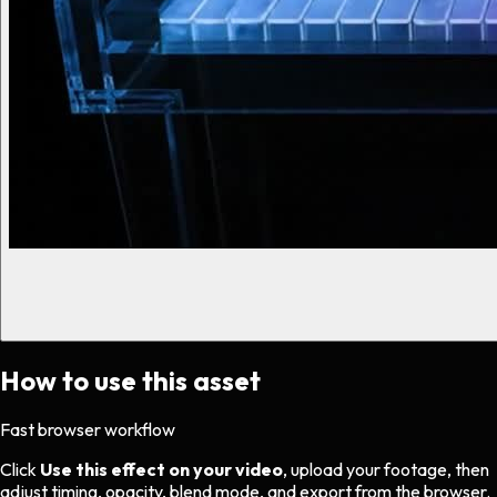
How to use this asset
Fast browser workflow
Click
Use this effect on your video
, upload your footage, then
adjust timing, opacity, blend mode, and export from the browser.