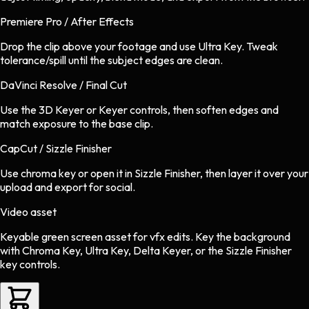
Premiere Pro / After Effects
Drop the clip above your footage and use Ultra Key. Tweak
tolerance/spill until the subject edges are clean.
DaVinci Resolve / Final Cut
Use the 3D Keyer or Keyer controls, then soften edges and
match exposure to the base clip.
CapCut / Sizzle Finisher
Use chroma key or open it in Sizzle Finisher, then layer it over your
upload and export for social.
Video asset
Keyable green screen asset
for
vfx
edits.
Key the background
with Chroma Key, Ultra Key, Delta Keyer, or the Sizzle Finisher
key controls.