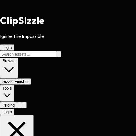
Clip
Sizzle
Ignite The Impossible
Login
Browse
Sizzle Finisher
Tools
Pricing
Login