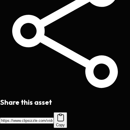
Share this asset
Copy