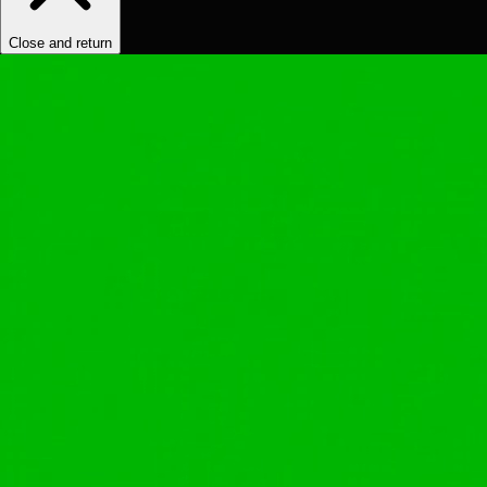
Close and return