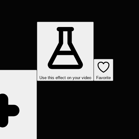
Use this effect on your video
Favorite