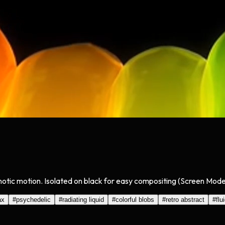
notic motion. Isolated on black for easy compositing (Screen Mode)
ax
#
psychedelic
#
radiating liquid
#
colorful blobs
#
retro abstract
#
flu