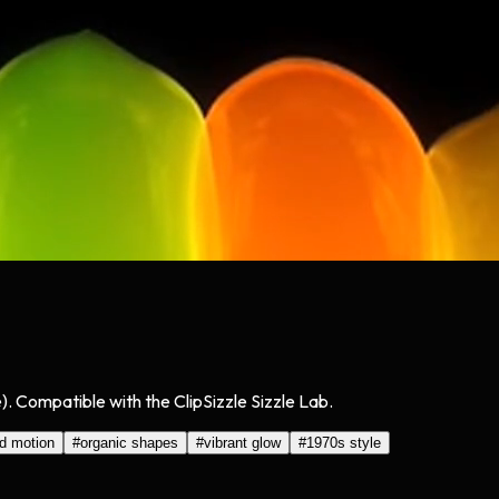
. Compatible with the ClipSizzle Sizzle Lab.
id motion
#
organic shapes
#
vibrant glow
#
1970s style