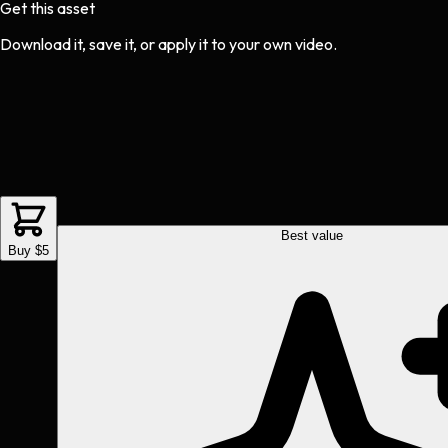
Get this asset
Download it, save it, or apply it to your own video.
Best value
Buy $5