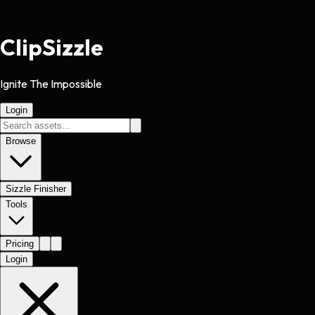
Clip
Sizzle
Ignite The Impossible
Login
Browse
Sizzle Finisher
Tools
Pricing
Login