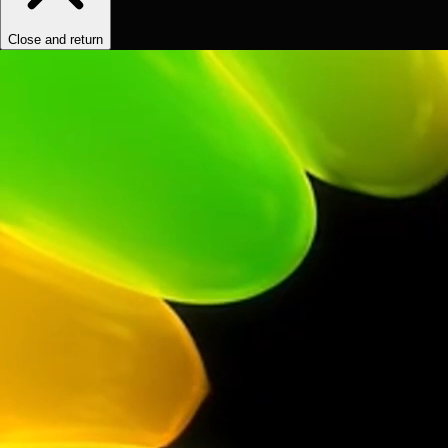
Close and return