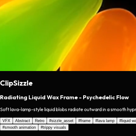
ClipSizzle
Radiating Liquid Wax Frame - Psychedelic Flow
Soft lava-lamp-style liquid blobs radiate outward in a smooth hyp
VFX
Abstract
Retro
#
sizzle_asset
#
frame
#
lava lamp
#
liquid w
#
smooth animation
#
trippy visuals