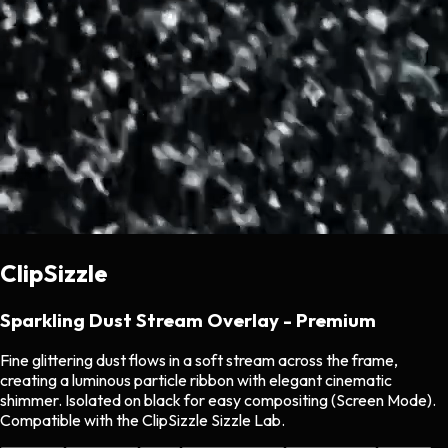
ClipSizzle
Sparkling Dust Stream Overlay - Premium
Fine glittering dust flows in a soft stream across the frame,
creating a luminous particle ribbon with elegant cinematic
shimmer. Isolated on black for easy compositing (Screen Mode).
Compatible with the ClipSizzle Sizzle Lab.