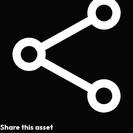
Share this asset