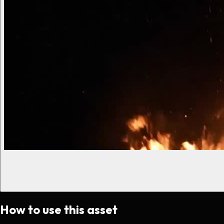
How to use this asset