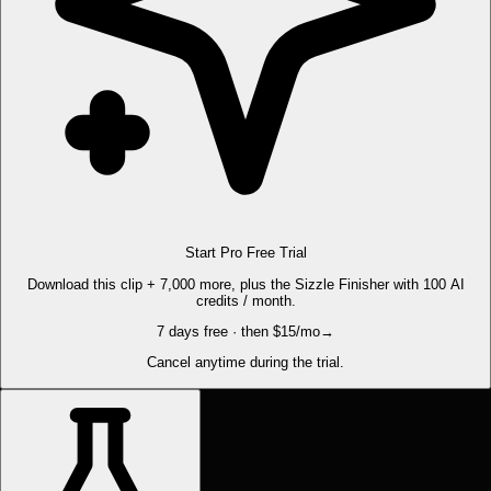
Start Pro Free Trial
Download this clip + 7,000 more, plus the Sizzle Finisher with 100 AI
credits / month.
7 days free · then $15/mo
→
Cancel anytime during the trial.