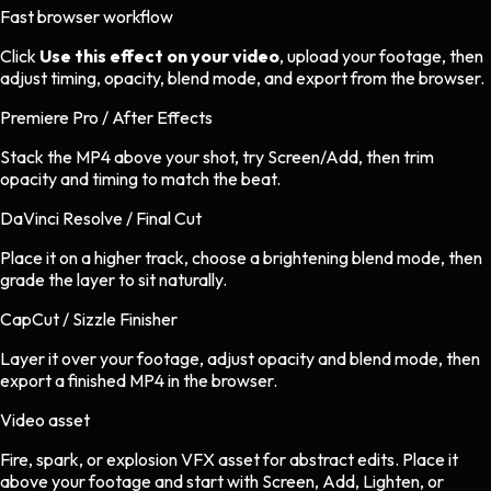
Fast browser workflow
Click
Use this effect on your video
, upload your footage, then
adjust timing, opacity, blend mode, and export from the browser.
Premiere Pro / After Effects
Stack the MP4 above your shot, try Screen/Add, then trim
opacity and timing to match the beat.
DaVinci Resolve / Final Cut
Place it on a higher track, choose a brightening blend mode, then
grade the layer to sit naturally.
CapCut / Sizzle Finisher
Layer it over your footage, adjust opacity and blend mode, then
export a finished MP4 in the browser.
Video asset
Fire, spark, or explosion VFX asset
for
abstract
edits.
Place it
above your footage and start with Screen, Add, Lighten, or