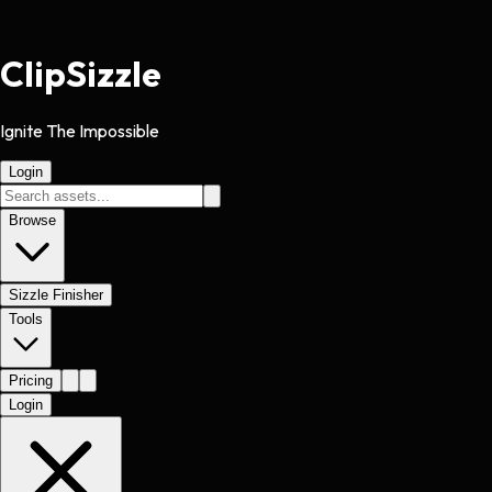
Clip
Sizzle
Ignite The Impossible
Login
Browse
Sizzle Finisher
Tools
Pricing
Login