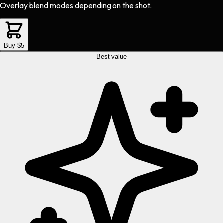
Overlay blend modes depending on the shot.
Buy $5
Best value