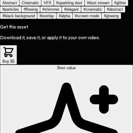
Abstract
Cinematic
VFX
#
sparkling dust
#
dust stream
#
glitter
#
particles
#
flowing
#
shimmer
#
elegant
#
cinematic
#
abstract
#
black background
#
overlay
#
alpha
#
screen mode
#
glowing
Get this asset
Download it, save it, or apply it to your own video.
Buy $5
Best value