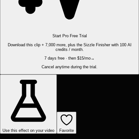
Start Pro Free Trial
Download this clip + 7,000 more, plus the Sizzle Finisher with 100 AI
credits / month.
7 days free · then $15/mo
→
Cancel anytime during the trial.
Use this effect on your video
Favorite