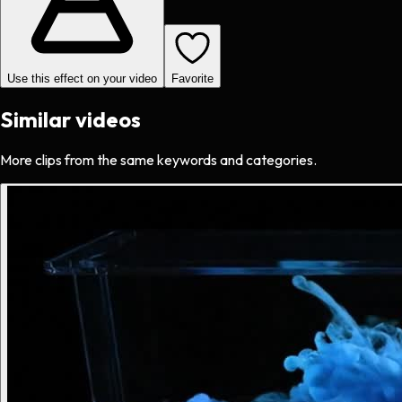
Use this effect on your video
Favorite
Similar videos
More clips from the same keywords and categories.