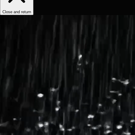
Close and return