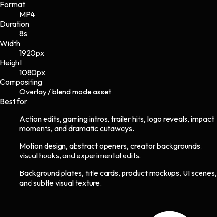
Format
MP4
Duration
8s
Width
1920
px
Height
1080
px
Compositing
Overlay / blend mode asset
Best for
Action edits, gaming intros, trailer hits, logo reveals, impact
moments, and dramatic cutaways.
Motion design, abstract openers, creator backgrounds,
visual hooks, and experimental edits.
Background plates, title cards, product mockups, UI scenes,
and subtle visual texture.