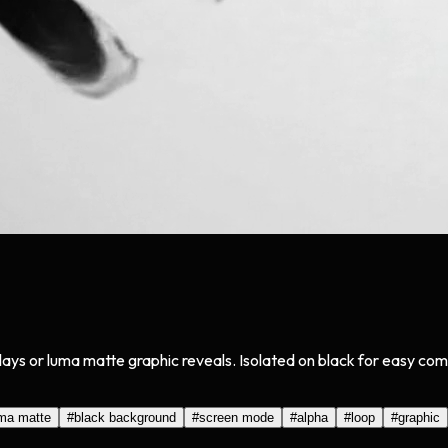
lays or luma matte graphic reveals. Isolated on black for easy com
ma matte
#
black background
#
screen mode
#
alpha
#
loop
#
graphic