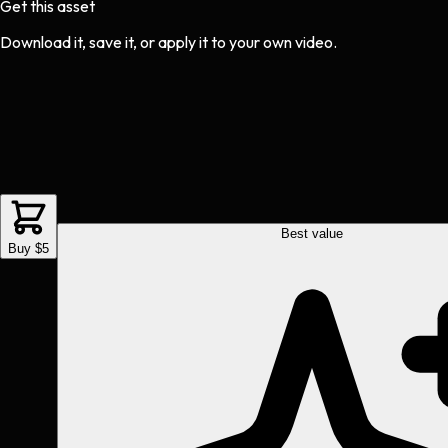
Get this asset
Download it, save it, or apply it to your own video.
Best value
Buy $5