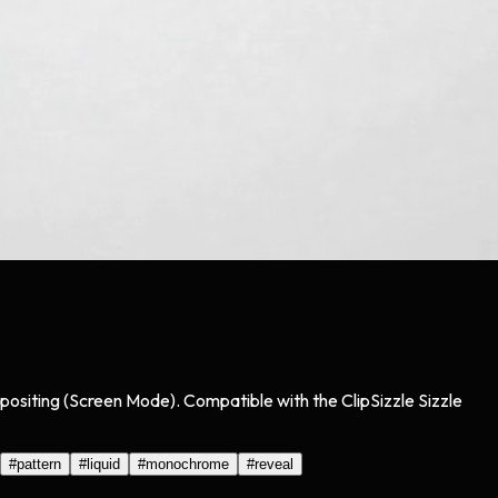
positing (Screen Mode). Compatible with the ClipSizzle Sizzle
#
pattern
#
liquid
#
monochrome
#
reveal