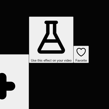
Use this effect on your video
Favorite