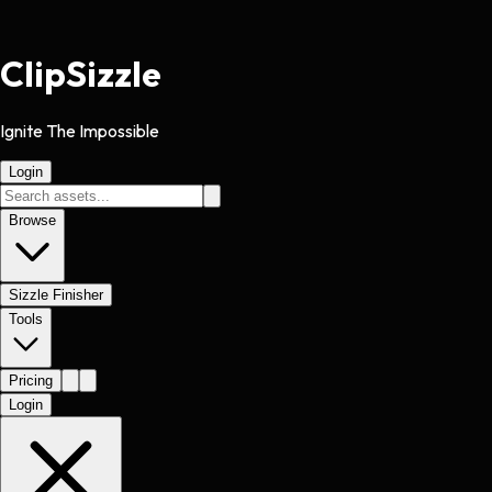
Clip
Sizzle
Ignite The Impossible
Login
Browse
Sizzle Finisher
Tools
Pricing
Login