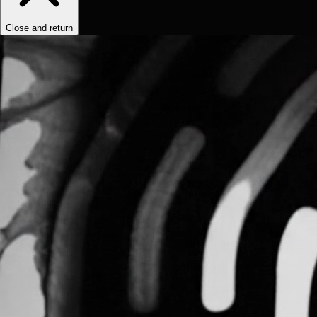
Close and return