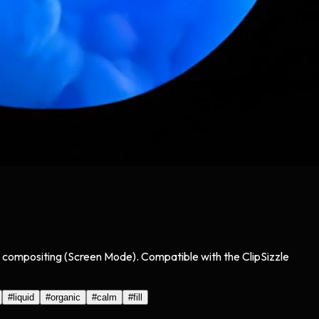
sy compositing (Screen Mode). Compatible with the ClipSizzle
#
liquid
#
organic
#
calm
#
fill