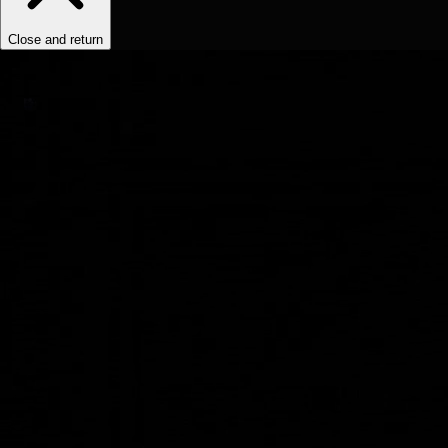
Close and return