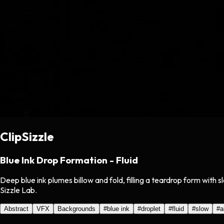
ClipSizzle
Blue Ink Drop Formation - Fluid
Deep blue ink plumes billow and fold, filling a teardrop form wit
Sizzle Lab.
Abstract
VFX
Backgrounds
#
blue ink
#
droplet
#
fluid
#
slow
#
a