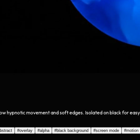
h slow hypnotic movement and soft edges. Isolated on black for ea
bstract
#
overlay
#
alpha
#
black background
#
screen mode
#
motion