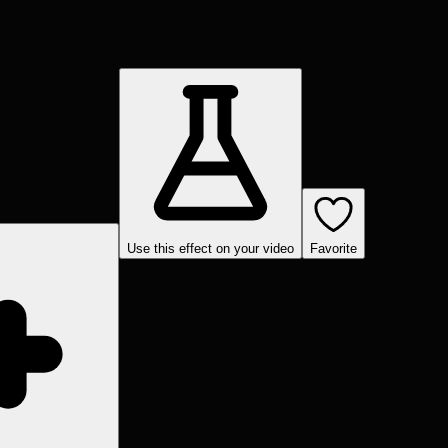
Use this effect on your video
Favorite