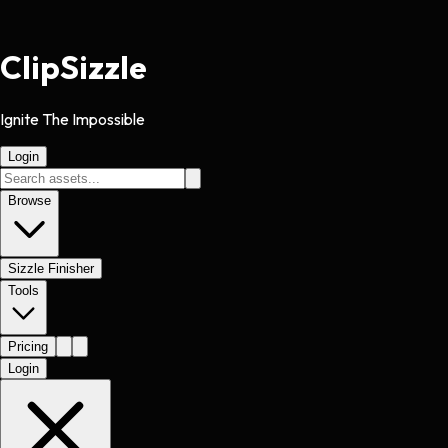
Clip
Sizzle
Ignite The Impossible
Login
Browse
Sizzle Finisher
Tools
Pricing
Login