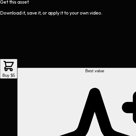
Get this asset
Download it, save it, or apply it to your own video.
Best value
Buy $5