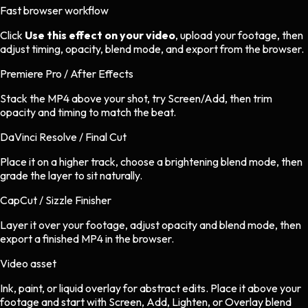
Fast browser workflow
Click
Use this effect on your video
, upload your footage, then
adjust timing, opacity, blend mode, and export from the browser.
Premiere Pro / After Effects
Stack the MP4 above your shot, try Screen/Add, then trim
opacity and timing to match the beat.
DaVinci Resolve / Final Cut
Place it on a higher track, choose a brightening blend mode, then
grade the layer to sit naturally.
CapCut / Sizzle Finisher
Layer it over your footage, adjust opacity and blend mode, then
export a finished MP4 in the browser.
Video asset
Ink, paint, or liquid overlay
for
abstract
edits.
Place it above your
footage and start with Screen, Add, Lighten, or Overlay blend