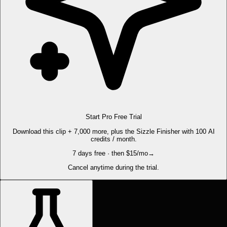
Start Pro Free Trial
Download this clip + 7,000 more, plus the Sizzle Finisher with 100 AI
credits / month.
7 days free · then $15/mo
→
Cancel anytime during the trial.