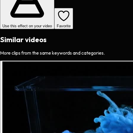
Use this effect on your video
Favorite
Similar videos
More clips from the same keywords and categories.