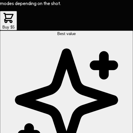
modes depending on the shot.
Buy $5
Best value