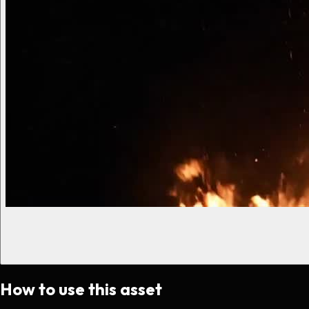
How to use this asset