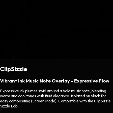
ClipSizzle
Vibrant Ink Music Note Overlay - Expressive Flow
Expressive ink plumes swirl around a bold music note, blending
warm and cool tones with fluid elegance. Isolated on black for
easy compositing (Screen Mode). Compatible with the ClipSizzle
Sizzle Lab.