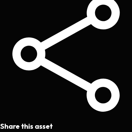
Share this asset