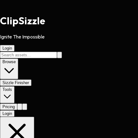
Clip
Sizzle
Ignite The Impossible
Login
Browse
Sizzle Finisher
Tools
Pricing
Login