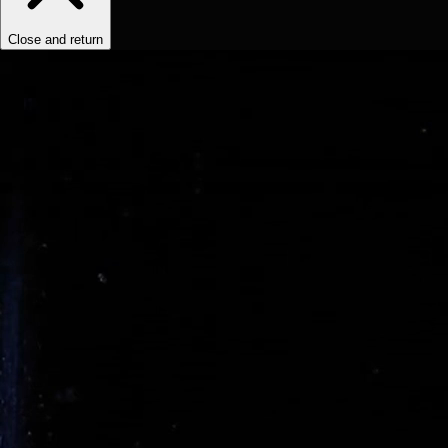
Close and return