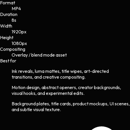
Format
MP4
Duration
8s
Width
1920
px
Height
1080
px
Compositing
Overlay / blend mode asset
Best for
Ink reveals, luma mattes, title wipes, art-directed
transitions, and creative compositing.
Motion design, abstract openers, creator backgrounds,
visual hooks, and experimental edits.
Background plates, title cards, product mockups, UI scenes,
and subtle visual texture.