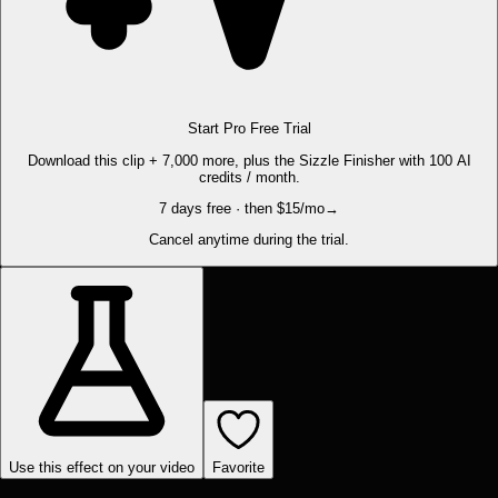
Start Pro Free Trial
Download this clip + 7,000 more, plus the Sizzle Finisher with 100 AI
credits / month.
7 days free · then $15/mo
→
Cancel anytime during the trial.
Use this effect on your video
Favorite