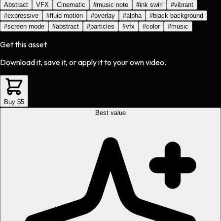
Abstract
VFX
Cinematic
#
music note
#
ink swirl
#
vibrant
#
expressive
#
fluid motion
#
overlay
#
alpha
#
black background
#
screen mode
#
abstract
#
particles
#
vfx
#
color
#
music
Get this asset
Download it, save it, or apply it to your own video.
Buy $5
Best value