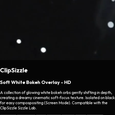
ClipSizzle
Soft White Bokeh Overlay - HD
A collection of glowing white bokeh orbs gently shifting in depth,
creating a dreamy cinematic soft-focus texture. Isolated on black
for easy compospositing (Screen Mode). Compatible with the
ClipSizzle Sizzle Lab.