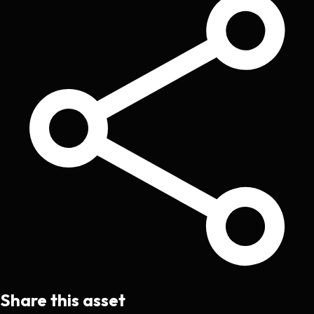
Share this asset