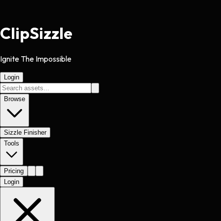
Clip
Sizzle
Ignite The Impossible
Login
Browse
Sizzle Finisher
Tools
Pricing
Login