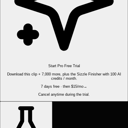
Start Pro Free Trial
Download this clip + 7,000 more, plus the Sizzle Finisher with 100 AI
credits / month.
7 days free · then $15/mo
→
Cancel anytime during the trial.