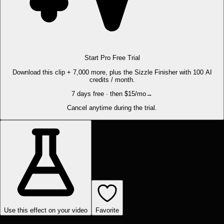
Start Pro Free Trial
Download this clip + 7,000 more, plus the Sizzle Finisher with 100 AI
credits / month.
7 days free · then $15/mo
→
Cancel anytime during the trial.
Use this effect on your video
Favorite