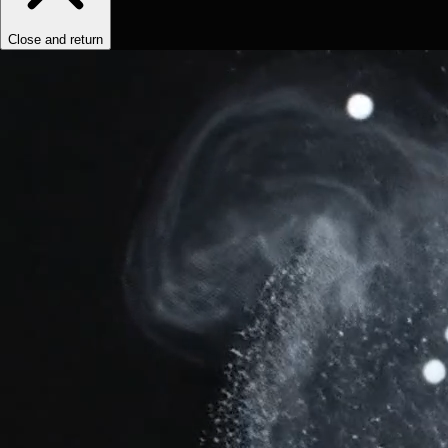
Close and return