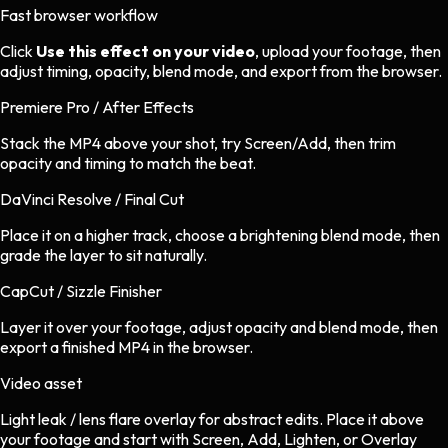
Fast browser workflow
Click
Use this effect on your video
, upload your footage, then
adjust timing, opacity, blend mode, and export from the browser.
Premiere Pro / After Effects
Stack the MP4 above your shot, try Screen/Add, then trim
opacity and timing to match the beat.
DaVinci Resolve / Final Cut
Place it on a higher track, choose a brightening blend mode, then
grade the layer to sit naturally.
CapCut / Sizzle Finisher
Layer it over your footage, adjust opacity and blend mode, then
export a finished MP4 in the browser.
Video asset
Light leak / lens flare overlay
for
abstract
edits.
Place it above
your footage and start with Screen, Add, Lighten, or Overlay