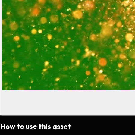
How to use this asset