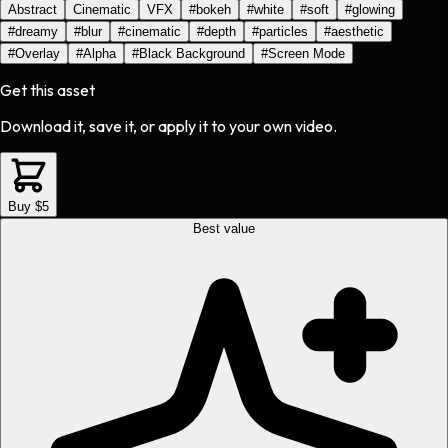
Abstract
Cinematic
VFX
#
bokeh
#
white
#
soft
#
glowing
#
dreamy
#
blur
#
cinematic
#
depth
#
particles
#
aesthetic
#
Overlay
#
Alpha
#
Black Background
#
Screen Mode
Get this asset
Download it, save it, or apply it to your own video.
Buy $5
Best value