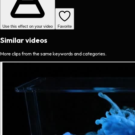
Use this effect on your video
Favorite
Similar videos
More clips from the same keywords and categories.