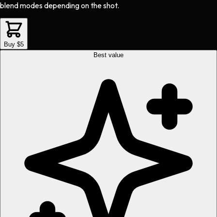
blend modes depending on the shot.
Buy $5
Best value