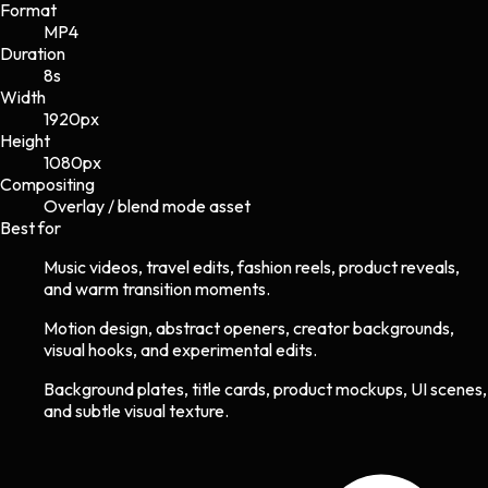
Format
MP4
Duration
8s
Width
1920
px
Height
1080
px
Compositing
Overlay / blend mode asset
Best for
Music videos, travel edits, fashion reels, product reveals,
and warm transition moments.
Motion design, abstract openers, creator backgrounds,
visual hooks, and experimental edits.
Background plates, title cards, product mockups, UI scenes,
and subtle visual texture.