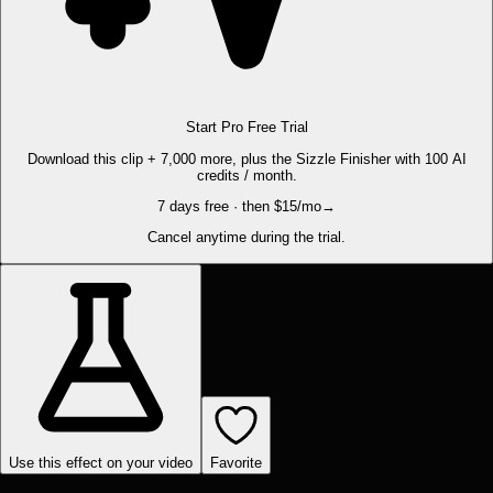
Start Pro Free Trial
Download this clip + 7,000 more, plus the Sizzle Finisher with 100 AI
credits / month.
7 days free · then $15/mo
→
Cancel anytime during the trial.
Use this effect on your video
Favorite