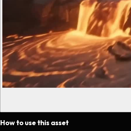
How to use this asset