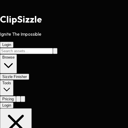
Clip
Sizzle
Ignite The Impossible
Login
Browse
Sizzle Finisher
Tools
Pricing
Login