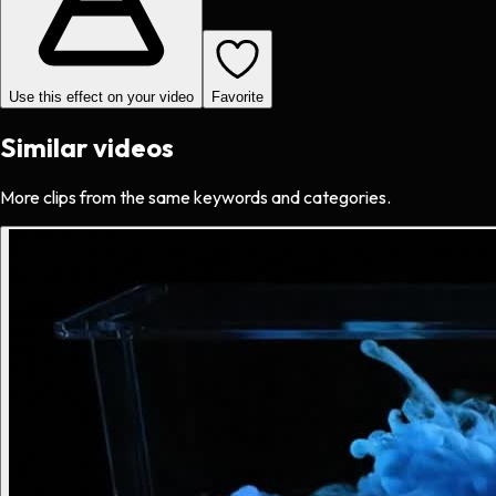
Use this effect on your video
Favorite
Similar videos
More clips from the same keywords and categories.