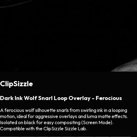
ClipSizzle
Dark Ink Wolf Snarl Loop Overlay - Ferocious
A ferocious wolf silhouette snarls from swirling ink in a looping
motion, ideal for aggressive overlays and luma matte effects.
Isolated on black for easy compositing (Screen Mode).
Compatible with the ClipSizzle Sizzle Lab.