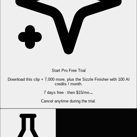
Start Pro Free Trial
Download this clip + 7,000 more, plus the Sizzle Finisher with 100 AI
credits / month.
7 days free · then $15/mo
→
Cancel anytime during the trial.