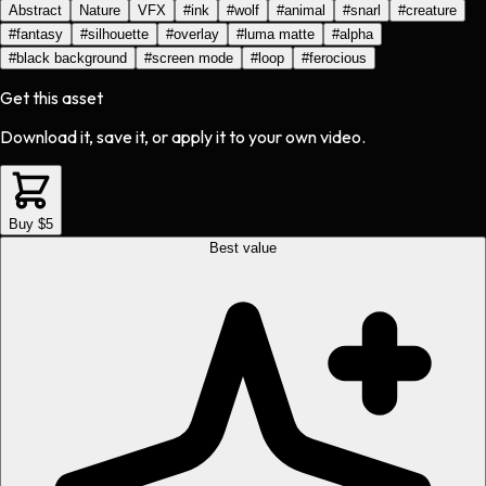
Abstract
Nature
VFX
#
ink
#
wolf
#
animal
#
snarl
#
creature
#
fantasy
#
silhouette
#
overlay
#
luma matte
#
alpha
#
black background
#
screen mode
#
loop
#
ferocious
Get this asset
Download it, save it, or apply it to your own video.
Buy $5
Best value