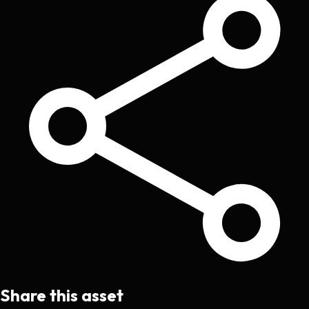
Share this asset