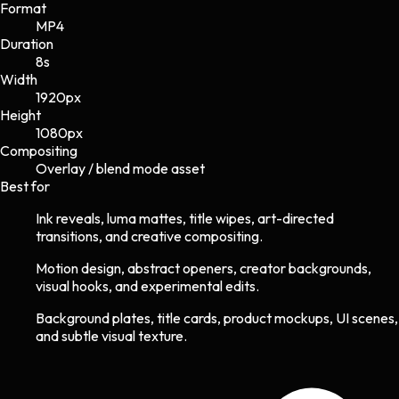
Format
MP4
Duration
8s
Width
1920
px
Height
1080
px
Compositing
Overlay / blend mode asset
Best for
Ink reveals, luma mattes, title wipes, art-directed
transitions, and creative compositing.
Motion design, abstract openers, creator backgrounds,
visual hooks, and experimental edits.
Background plates, title cards, product mockups, UI scenes,
and subtle visual texture.