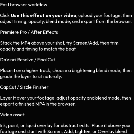
Fast browser workflow
Click
Use this effect on your video
, upload your footage, then
adjust timing, opacity, blend mode, and export from the browser.
Premiere Pro / After Effects
Stack the MP4 above your shot, try Screen/Add, then trim
opacity and timing to match the beat.
DaVinci Resolve / Final Cut
Place it on a higher track, choose a brightening blend mode, then
grade the layer to sit naturally.
CapCut / Sizzle Finisher
Layer it over your footage, adjust opacity and blend mode, then
export a finished MP4 in the browser.
Video asset
Ink, paint, or liquid overlay
for
abstract
edits.
Place it above your
footage and start with Screen, Add, Lighten, or Overlay blend