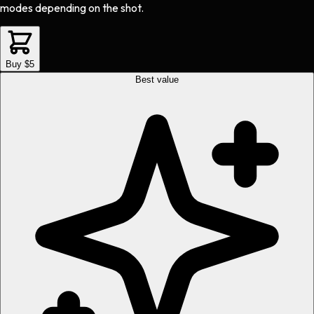
modes depending on the shot.
Buy $5
Best value