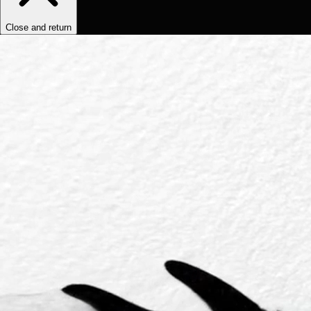
Close and return