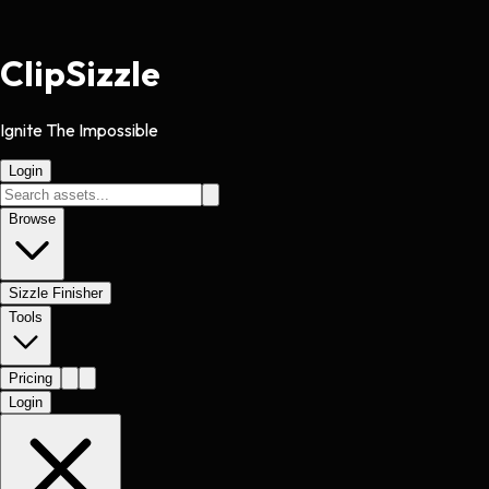
Clip
Sizzle
Ignite The Impossible
Login
Browse
Sizzle Finisher
Tools
Pricing
Login