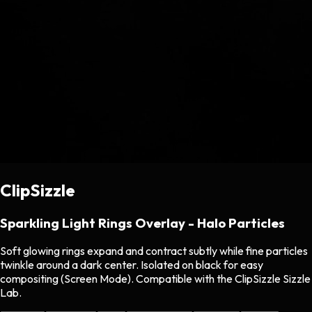
ClipSizzle
Sparkling Light Rings Overlay - Halo Particles
Soft glowing rings expand and contract subtly while fine particles
twinkle around a dark center. Isolated on black for easy
compositing (Screen Mode). Compatible with the ClipSizzle Sizzle
Lab.