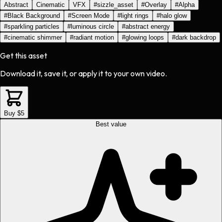
Abstract
Cinematic
VFX
#
sizzle_asset
#
Overlay
#
Alpha
#
Black Background
#
Screen Mode
#
light rings
#
halo glow
#
sparkling particles
#
luminous circle
#
abstract energy
#
cinematic shimmer
#
radiant motion
#
glowing loops
#
dark backdrop
Get this asset
Download it, save it, or apply it to your own video.
Buy $5
Best value