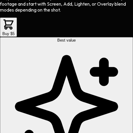
footage and start with Screen, Add, Lighten, or Overlay blend
modes depending on the shot.
Buy $5
Best value