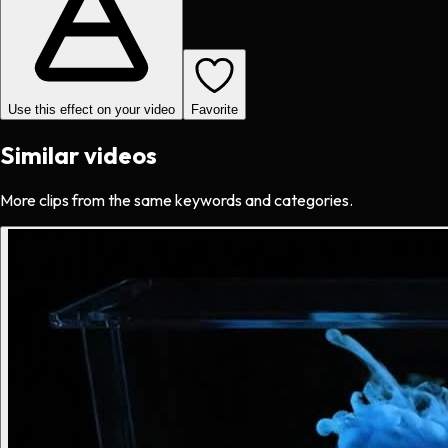
Use this effect on your video
Favorite
Similar videos
More clips from the same keywords and categories.