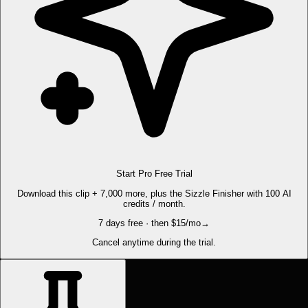
Start Pro Free Trial
Download this clip + 7,000 more, plus the Sizzle Finisher with 100 AI
credits / month.
7 days free · then $15/mo
→
Cancel anytime during the trial.