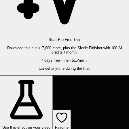
Start Pro Free Trial
Download this clip + 7,000 more, plus the Sizzle Finisher with 100 AI
credits / month.
7 days free · then $15/mo
→
Cancel anytime during the trial.
Use this effect on your video
Favorite