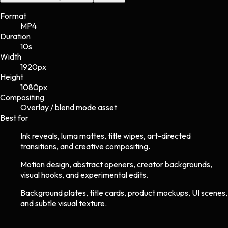
Format
MP4
Duration
10s
Width
1920
px
Height
1080
px
Compositing
Overlay / blend mode asset
Best for
Ink reveals, luma mattes, title wipes, art-directed
transitions, and creative compositing.
Motion design, abstract openers, creator backgrounds,
visual hooks, and experimental edits.
Background plates, title cards, product mockups, UI scenes,
and subtle visual texture.