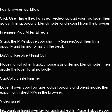
Fast browser workflow
Click
Use this effect on your video
, upload your footage, then
adjust timing, opacity, blend mode, and export from the browser.
Premiere Pro / After Effects
Stack the MP4 above your shot, try Screen/Add, then trim
opacity and timing to match the beat.
DaVinci Resolve / Final Cut
Place it on a higher track, choose a brightening blend mode, then
grade the layer to sit naturally.
CapCut / Sizzle Finisher
Layer it over your footage, adjust opacity and blend mode, then
export a finished MP4 in the browser.
Video asset
Ink, paint, or liquid overlay
for
abstract
edits.
Place it above your