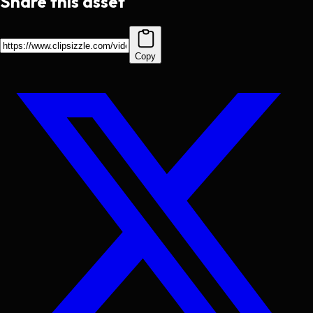
Share this asset
Copy