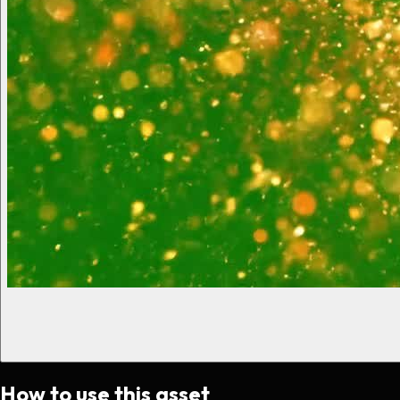
How to use this asset