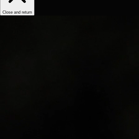
Close and return