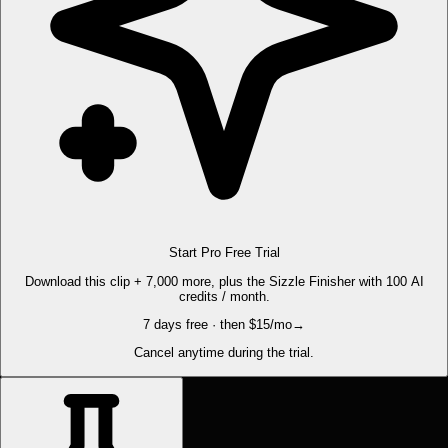
Start Pro Free Trial
Download this clip + 7,000 more, plus the Sizzle Finisher with 100 AI
credits / month.
7 days free · then $15/mo
→
Cancel anytime during the trial.