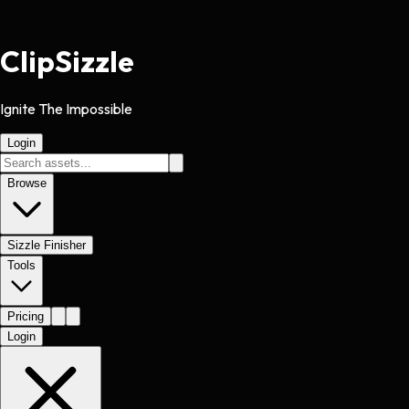
Clip
Sizzle
Ignite The Impossible
Login
Browse
Sizzle Finisher
Tools
Pricing
Login