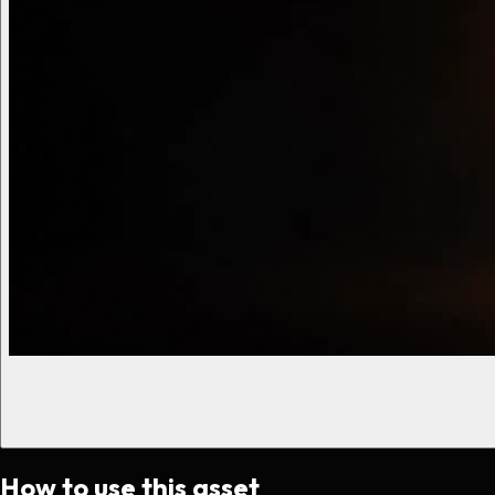
How to use this asset