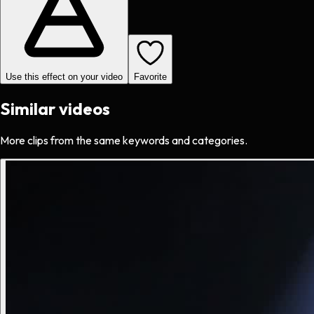
Use this effect on your video
Favorite
Similar videos
More clips from the same keywords and categories.