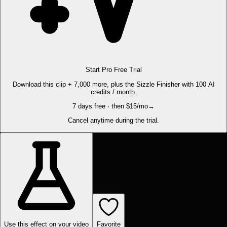
Start Pro Free Trial
Download this clip + 7,000 more, plus the Sizzle Finisher with 100 AI
credits / month.
7 days free · then $15/mo
→
Cancel anytime during the trial.
Use this effect on your video
Favorite