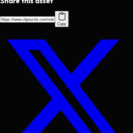
Share this asset
Copy