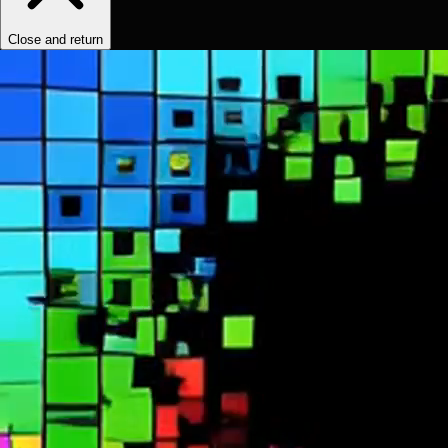
Close and return