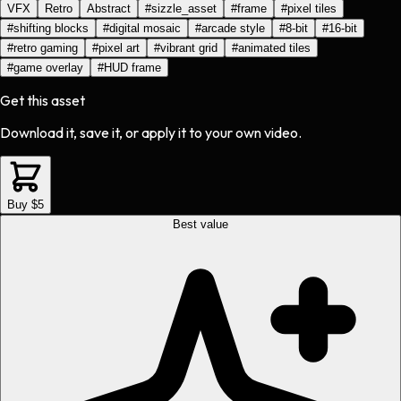
VFX
Retro
Abstract
#
sizzle_asset
#
frame
#
pixel tiles
#
shifting blocks
#
digital mosaic
#
arcade style
#
8-bit
#
16-bit
#
retro gaming
#
pixel art
#
vibrant grid
#
animated tiles
#
game overlay
#
HUD frame
Get this asset
Download it, save it, or apply it to your own video.
Buy $5
Best value