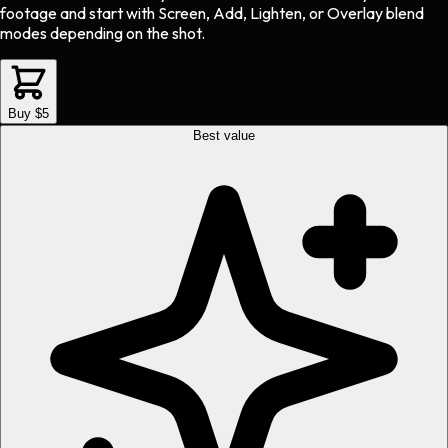
footage and start with Screen, Add, Lighten, or Overlay blend
modes depending on the shot.
Buy $5
Best value