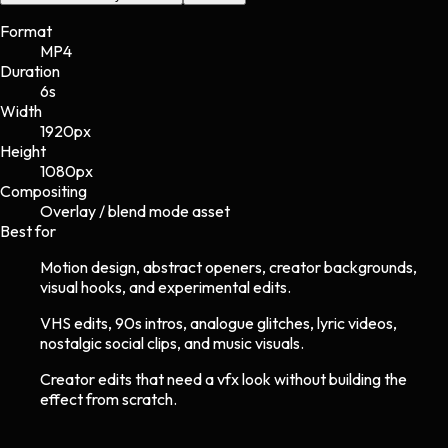
Format
MP4
Duration
6s
Width
1920
px
Height
1080
px
Compositing
Overlay / blend mode asset
Best for
Motion design, abstract openers, creator backgrounds,
visual hooks, and experimental edits.
VHS edits, 90s intros, analogue glitches, lyric videos,
nostalgic social clips, and music visuals.
Creator edits that need a vfx look without building the
effect from scratch.