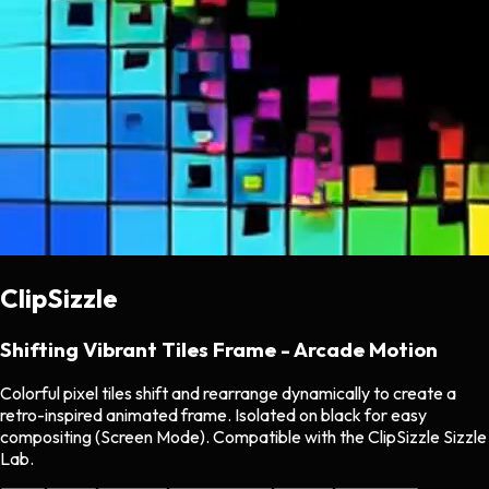
ClipSizzle
Shifting Vibrant Tiles Frame - Arcade Motion
Colorful pixel tiles shift and rearrange dynamically to create a
retro-inspired animated frame. Isolated on black for easy
compositing (Screen Mode). Compatible with the ClipSizzle Sizzle
Lab.