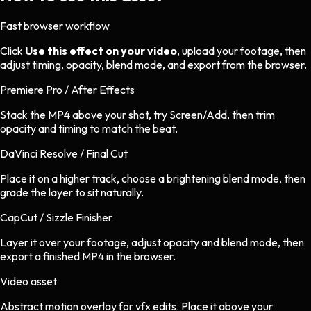
Fast browser workflow
Click
Use this effect on your video
, upload your footage, then
adjust timing, opacity, blend mode, and export from the browser.
Premiere Pro / After Effects
Stack the MP4 above your shot, try Screen/Add, then trim
opacity and timing to match the beat.
DaVinci Resolve / Final Cut
Place it on a higher track, choose a brightening blend mode, then
grade the layer to sit naturally.
CapCut / Sizzle Finisher
Layer it over your footage, adjust opacity and blend mode, then
export a finished MP4 in the browser.
Video asset
Abstract motion overlay
for
vfx
edits.
Place it above your