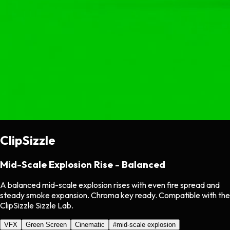
ClipSizzle
Mid-Scale Explosion Rise - Balanced
A balanced mid-scale explosion rises with even fire spread and
steady smoke expansion. Chroma key ready. Compatible with the
ClipSizzle Sizzle Lab.
VFX
Green Screen
Cinematic
#
mid-scale explosion