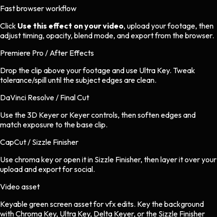
Fast browser workflow
Click
Use this effect on your video
, upload your footage, then
adjust timing, opacity, blend mode, and export from the browser.
Premiere Pro / After Effects
Drop the clip above your footage and use Ultra Key. Tweak
tolerance/spill until the subject edges are clean.
DaVinci Resolve / Final Cut
Use the 3D Keyer or Keyer controls, then soften edges and
match exposure to the base clip.
CapCut / Sizzle Finisher
Use chroma key or open it in Sizzle Finisher, then layer it over your
upload and export for social.
Video asset
Keyable green screen asset
for
vfx
edits.
Key the background
with Chroma Key, Ultra Key, Delta Keyer, or the Sizzle Finisher