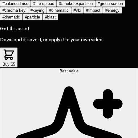
#
balanced rise
#
fire spread
#
smoke expansion
#
green screen
#
chroma key
#
keying
#
cinematic
#
vfx
#
impact
#
energy
#
dramatic
#
particle
#
blast
Get this asset
Download it, save it, or apply it to your own video.
Buy $5
Best value