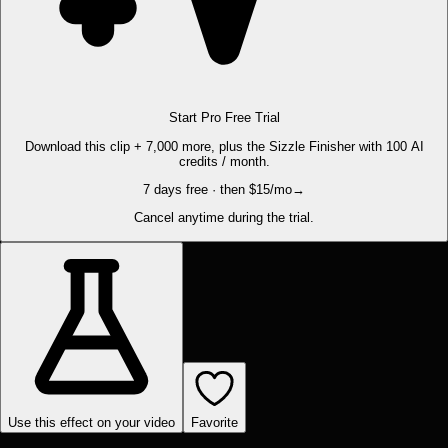
Start Pro Free Trial
Download this clip + 7,000 more, plus the Sizzle Finisher with 100 AI
credits / month.
7 days free · then $15/mo
→
Cancel anytime during the trial.
Use this effect on your video
Favorite