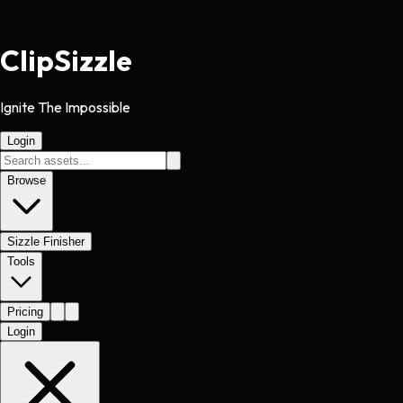
Clip
Sizzle
Ignite The Impossible
Login
Browse
Sizzle Finisher
Tools
Pricing
Login