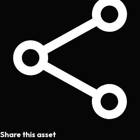
Share this asset