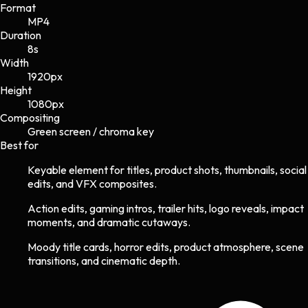
Format
MP4
Duration
8s
Width
1920
px
Height
1080
px
Compositing
Green screen / chroma key
Best for
Keyable element for titles, product shots, thumbnails, social
edits, and VFX composites.
Action edits, gaming intros, trailer hits, logo reveals, impact
moments, and dramatic cutaways.
Moody title cards, horror edits, product atmosphere, scene
transitions, and cinematic depth.