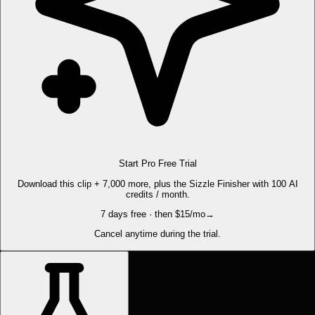
Start Pro Free Trial
Download this clip + 7,000 more, plus the Sizzle Finisher with 100 AI
credits / month.
7 days free · then $15/mo
→
Cancel anytime during the trial.