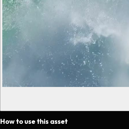
How to use this asset