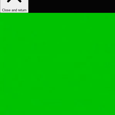
Close and return