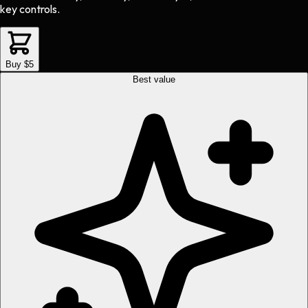
key controls.
Buy $5
Best value