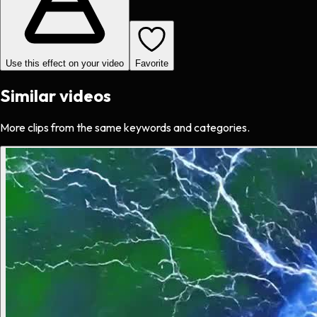
Use this effect on your video
Favorite
Similar videos
More clips from the same keywords and categories.