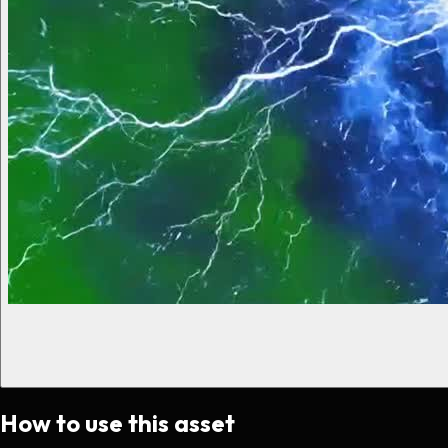
How to use this asset