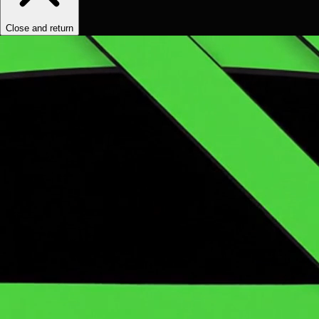
Close and return