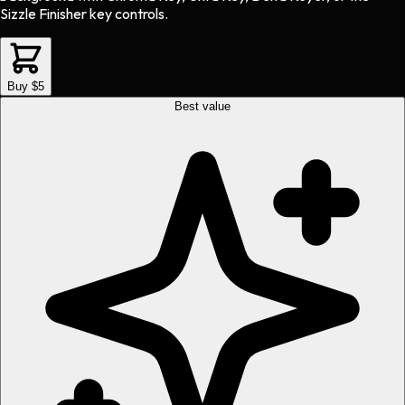
Sizzle Finisher key controls.
Buy $5
Best value