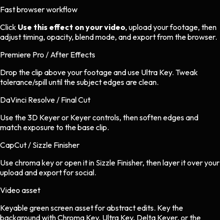
Fast browser workflow
Click
Use this effect on your video
, upload your footage, then
adjust timing, opacity, blend mode, and export from the browser.
Premiere Pro / After Effects
Drop the clip above your footage and use Ultra Key. Tweak
tolerance/spill until the subject edges are clean.
DaVinci Resolve / Final Cut
Use the 3D Keyer or Keyer controls, then soften edges and
match exposure to the base clip.
CapCut / Sizzle Finisher
Use chroma key or open it in Sizzle Finisher, then layer it over your
upload and export for social.
Video asset
Keyable green screen asset
for
abstract
edits.
Key the
background with Chroma Key, Ultra Key, Delta Keyer, or the