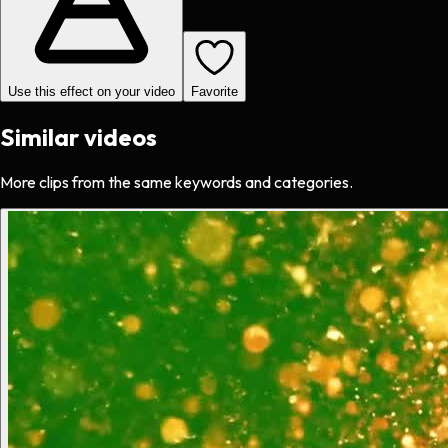
Use this effect on your video
Favorite
Similar videos
More clips from the same keywords and categories.