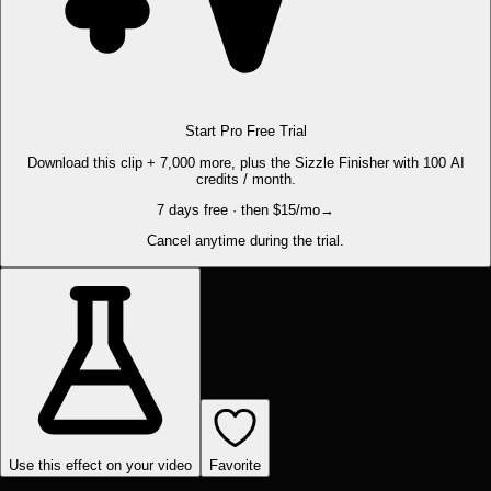
Start Pro Free Trial
Download this clip + 7,000 more, plus the Sizzle Finisher with 100 AI
credits / month.
7 days free · then $15/mo
→
Cancel anytime during the trial.
Use this effect on your video
Favorite