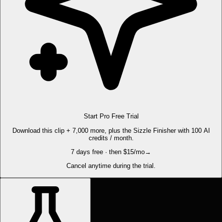
Start Pro Free Trial
Download this clip + 7,000 more, plus the Sizzle Finisher with 100 AI
credits / month.
7 days free · then $15/mo
→
Cancel anytime during the trial.