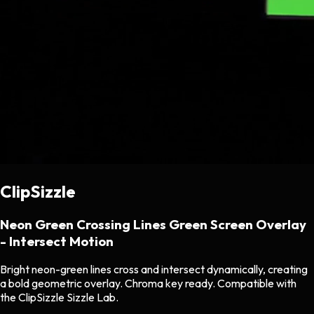
ClipSizzle
Neon Green Crossing Lines Green Screen Overlay
- Intersect Motion
Bright neon-green lines cross and intersect dynamically, creating
a bold geometric overlay. Chroma key ready. Compatible with
the ClipSizzle Sizzle Lab.