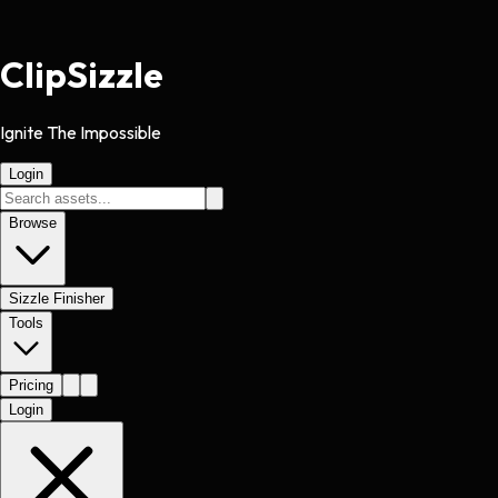
Clip
Sizzle
Ignite The Impossible
Login
Browse
Sizzle Finisher
Tools
Pricing
Login