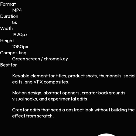
Format
MP4
Duration
8s
Width
1920
px
Height
1080
px
Compositing
Green screen / chroma key
Best for
Keyable element for titles, product shots, thumbnails, social
edits, and VFX composites.
Motion design, abstract openers, creator backgrounds,
visual hooks, and experimental edits.
Creator edits that need a abstract look without building the
effect from scratch.