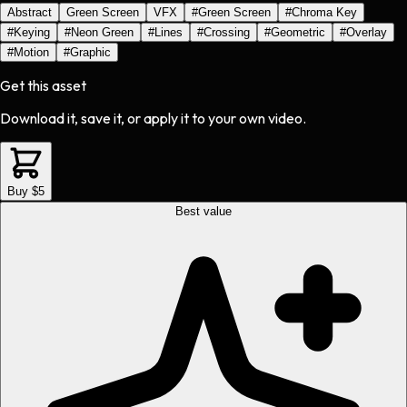
Abstract
Green Screen
VFX
#
Green Screen
#
Chroma Key
#
Keying
#
Neon Green
#
Lines
#
Crossing
#
Geometric
#
Overlay
#
Motion
#
Graphic
Get this asset
Download it, save it, or apply it to your own video.
Buy $5
Best value