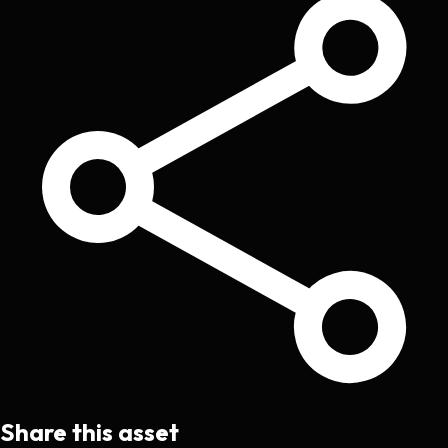
Share this asset