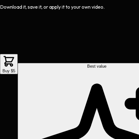
Download it, save it, or apply it to your own video.
Best value
Buy $5