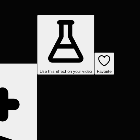
Use this effect on your video
Favorite