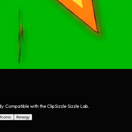
y. Compatible with the ClipSizzle Sizzle Lab.
#
comic
#
energy