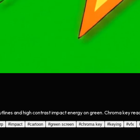
utlines and high contrast impact energy on green. Chroma key read
rp
#
impact
#
cartoon
#
green screen
#
chroma key
#
keying
#
vfx