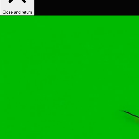
Close and return