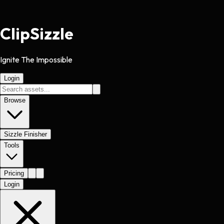
Clip
Sizzle
Ignite The Impossible
Login
Browse
Sizzle Finisher
Tools
Pricing
Login