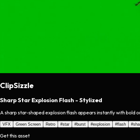
ClipSizzle
Sharp Star Explosion Flash - Stylized
A sharp star-shaped explosion flash appears instantly with bold o
VFX
Green Screen
Retro
#
star
#
burst
#
explosion
#
flash
#
sha
Get this asset