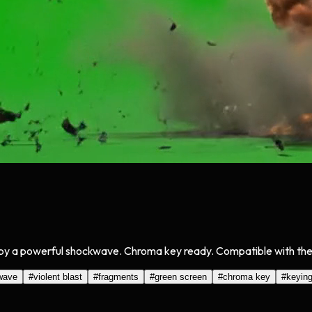
by a powerful shockwave. Chroma key ready. Compatible with the C
wave
#
violent blast
#
fragments
#
green screen
#
chroma key
#
keyin