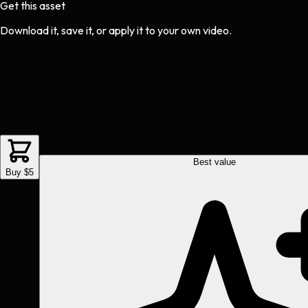
Get this asset
Download it, save it, or apply it to your own video.
Best value
Buy $5