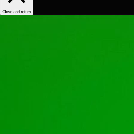
Close and return