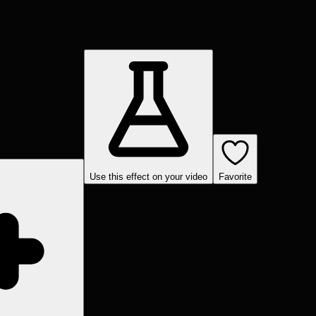
Use this effect on your video
Favorite