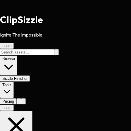
Clip
Sizzle
Ignite The Impossible
Login
Browse
Sizzle Finisher
Tools
Pricing
Login