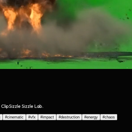
lipSizzle Sizzle Lab.
g
#
cinematic
#
vfx
#
impact
#
destruction
#
energy
#
chaos