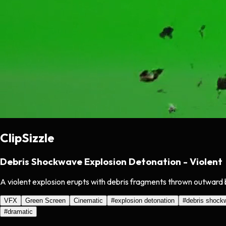
ClipSizzle
Debris Shockwave Explosion Detonation - Violent
A violent explosion erupts with debris fragments thrown outward 
VFX
Green Screen
Cinematic
#
explosion detonation
#
debris shock
#
dramatic