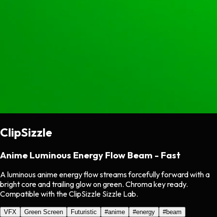
ClipSizzle
Anime Luminous Energy Flow Beam - Fast
A luminous anime energy flow streams forcefully forward with a
bright core and trailing glow on green. Chroma key ready.
Compatible with the ClipSizzle Sizzle Lab.
VFX
Green Screen
Futuristic
#
anime
#
energy
#
beam