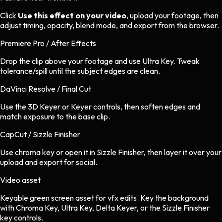
Click
Use this effect on your video
, upload your footage, then
adjust timing, opacity, blend mode, and export from the browser.
Premiere Pro / After Effects
Drop the clip above your footage and use Ultra Key. Tweak
tolerance/spill until the subject edges are clean.
DaVinci Resolve / Final Cut
Use the 3D Keyer or Keyer controls, then soften edges and
match exposure to the base clip.
CapCut / Sizzle Finisher
Use chroma key or open it in Sizzle Finisher, then layer it over your
upload and export for social.
Video asset
Keyable green screen asset
for
vfx
edits.
Key the background
with Chroma Key, Ultra Key, Delta Keyer, or the Sizzle Finisher
key controls.