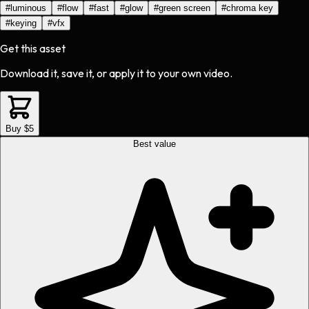
#
luminous
#
flow
#
fast
#
glow
#
green screen
#
chroma key
#
keying
#
vfx
Get this asset
Download it, save it, or apply it to your own video.
Buy $5
Best value