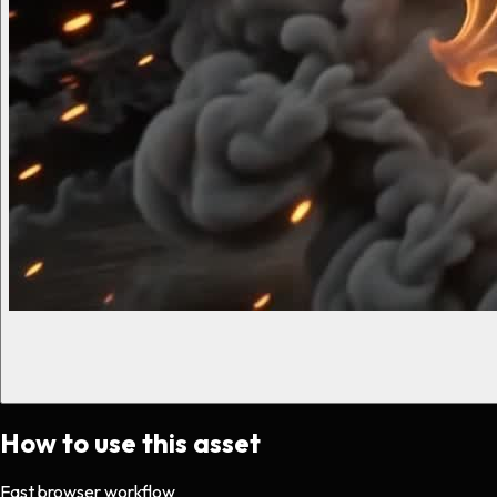
How to use this asset
Fast browser workflow