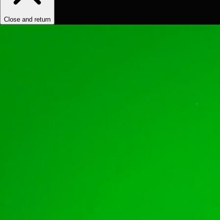
Close and return