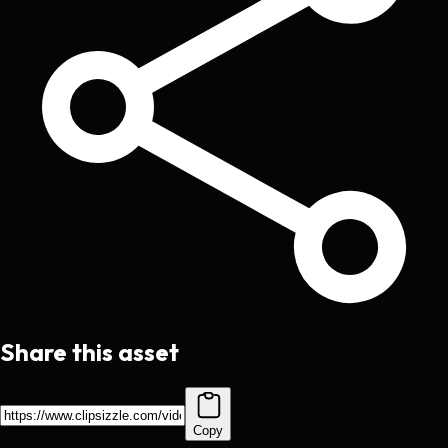
Share this asset
Copy