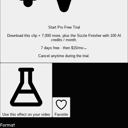
Start Pro Free Trial
Download this clip + 7,000 more, plus the Sizzle Finisher with 100 AI
credits / month.
7 days free · then $15/mo
→
Cancel anytime during the trial.
Use this effect on your video
Favorite
Format