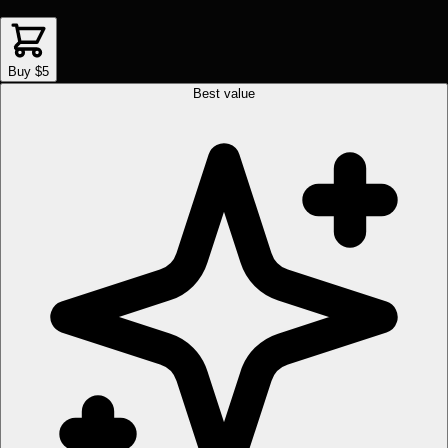
Buy $5
Best value