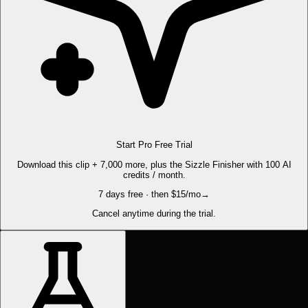
Start Pro Free Trial
Download this clip + 7,000 more, plus the Sizzle Finisher with 100 AI
credits / month.
7 days free · then $15/mo
→
Cancel anytime during the trial.