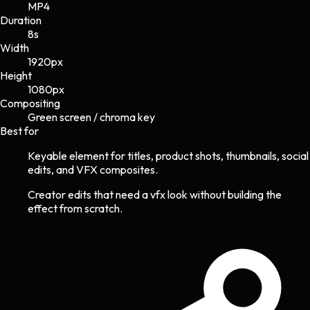
MP4
Duration
8s
Width
1920
px
Height
1080
px
Compositing
Green screen / chroma key
Best for
Keyable element for titles, product shots, thumbnails, social
edits, and VFX composites.
Creator edits that need a vfx look without building the
effect from scratch.