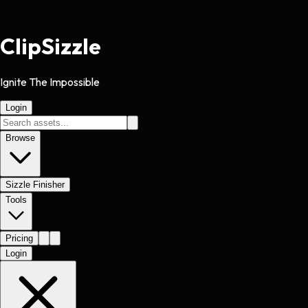
Clip
Sizzle
Ignite The Impossible
Login
Browse
Sizzle Finisher
Tools
Pricing
Login