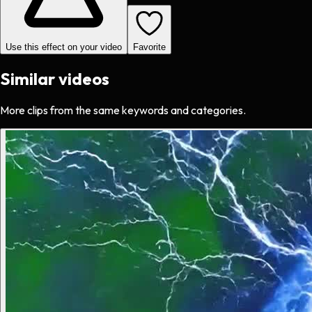
Use this effect on your video
Favorite
Similar videos
More clips from the same keywords and categories.