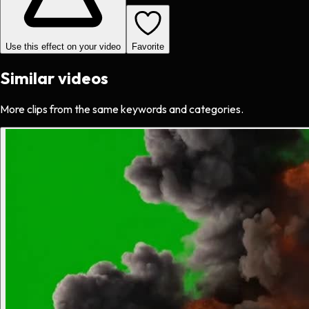
Use this effect on your video
Favorite
Similar videos
More clips from the same keywords and categories.