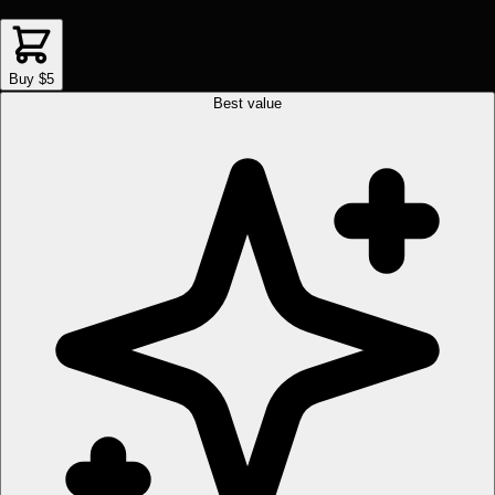
Buy $5
Best value