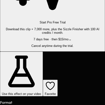
Start Pro Free Trial
Download this clip + 7,000 more, plus the Sizzle Finisher with 100 AI
credits / month.
7 days free · then $15/mo
→
Cancel anytime during the trial.
Use this effect on your video
Favorite
Format