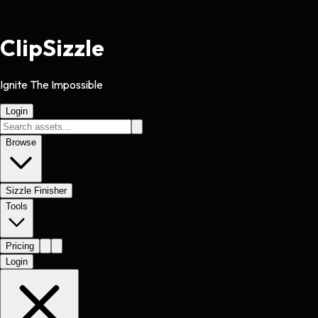
Clip
Sizzle
Ignite The Impossible
Login
Browse
Sizzle Finisher
Tools
Pricing
Login