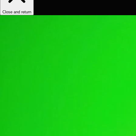
Close and return