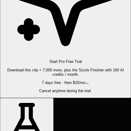
Start Pro Free Trial
Download this clip + 7,000 more, plus the Sizzle Finisher with 100 AI
credits / month.
7 days free · then $15/mo
→
Cancel anytime during the trial.