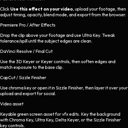
Click
Use this effect on your video
, upload your footage, then
adjust timing, opacity, blend mode, and export from the browser.
Premiere Pro / After Effects
Drop the clip above your footage and use Ultra Key. Tweak
tolerance/spill until the subject edges are clean.
DaVinci Resolve / Final Cut
Use the 3D Keyer or Keyer controls, then soften edges and
match exposure to the base clip.
CapCut / Sizzle Finisher
Use chroma key or open it in Sizzle Finisher, then layer it over your
upload and export for social.
Video asset
Keyable green screen asset
for
vfx
edits.
Key the background
with Chroma Key, Ultra Key, Delta Keyer, or the Sizzle Finisher
key controls.