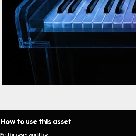
How to use this asset
Fast browser workflow