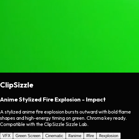
ClipSizzle
Anime Stylized Fire Explosion - Impact
A stylized anime fire explosion bursts outward with bold flame
shapes and high-energy timing on green. Chroma key ready.
Compatible with the ClipSizzle Sizzle Lab.
VFX
Green Screen
Cinematic
#
anime
#
fire
#
explosion