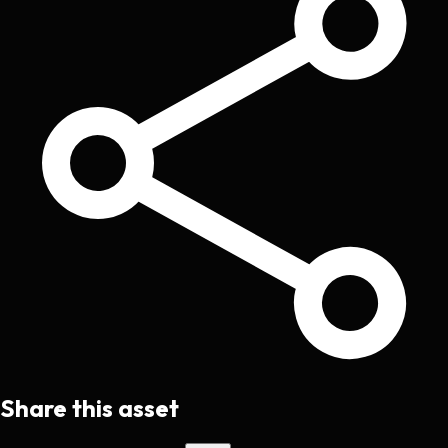
Share this asset