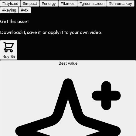
#
stylized
#
impact
#
energy
#
flames
#
green screen
#
chroma key
#
keying
#
vfx
Get this asset
Download it, save it, or apply it to your own video.
Buy $5
Best value