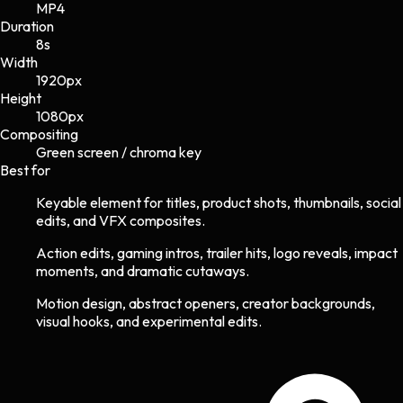
MP4
Duration
8s
Width
1920
px
Height
1080
px
Compositing
Green screen / chroma key
Best for
Keyable element for titles, product shots, thumbnails, social
edits, and VFX composites.
Action edits, gaming intros, trailer hits, logo reveals, impact
moments, and dramatic cutaways.
Motion design, abstract openers, creator backgrounds,
visual hooks, and experimental edits.