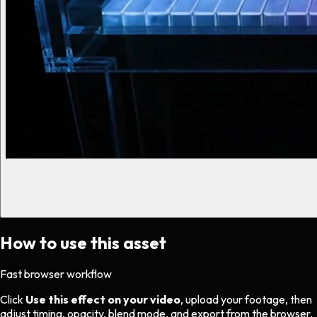
How to use this asset
Fast browser workflow
Click
Use this effect on your video
, upload your footage, then
adjust timing, opacity, blend mode, and export from the browser.