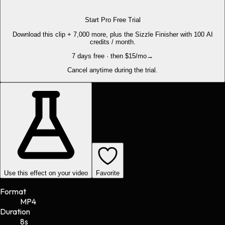
Start Pro Free Trial
Download this clip + 7,000 more, plus the Sizzle Finisher with 100 AI
credits / month.
7 days free · then $15/mo
→
Cancel anytime during the trial.
Use this effect on your video
Favorite
Format
MP4
Duration
8s