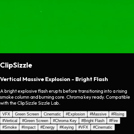
ClipSizzle
Vertical Massive Explosion - Bright Flash
A bright explosive flash erupts before transitioning into a rising
smoke column and burning core. Chroma key ready. Compatible
with the ClipSizzle Sizzle Lab.
VFX
Green Screen
Cinematic
#
Explosion
#
Massive
#
Rising
#
Vertical
#
Green Screen
#
Chroma Key
#
Bright Flash
#
Fire
#
Smoke
#
Impact
#
Energy
#
Keying
#
VFX
#
Cinematic