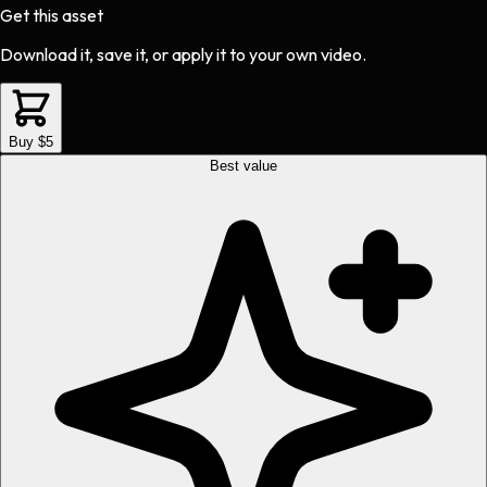
Get this asset
Download it, save it, or apply it to your own video.
Buy $5
Best value