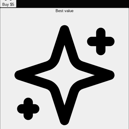
Buy $5
Best value