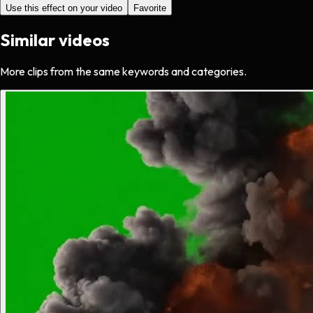
Use this effect on your video
Favorite
Similar videos
More clips from the same keywords and categories.