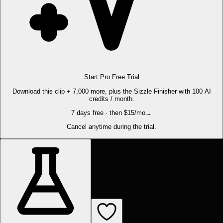
Start Pro Free Trial
Download this clip + 7,000 more, plus the Sizzle Finisher with 100 AI
credits / month.
7 days free · then $15/mo
→
Cancel anytime during the trial.