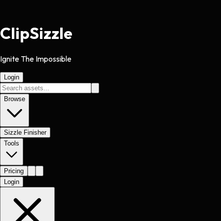
Clip
Sizzle
Ignite The Impossible
Login
Browse
Sizzle Finisher
Tools
Pricing
Login