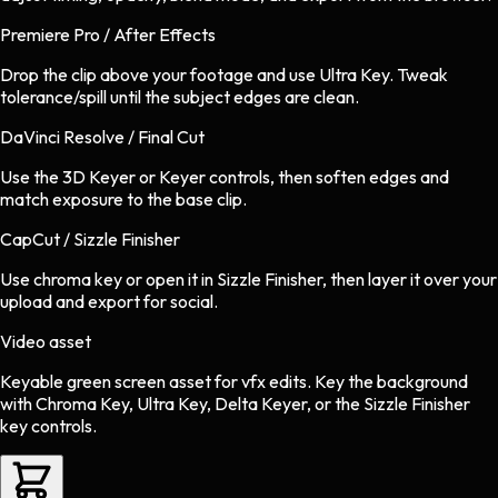
Premiere Pro / After Effects
Drop the clip above your footage and use Ultra Key. Tweak
tolerance/spill until the subject edges are clean.
DaVinci Resolve / Final Cut
Use the 3D Keyer or Keyer controls, then soften edges and
match exposure to the base clip.
CapCut / Sizzle Finisher
Use chroma key or open it in Sizzle Finisher, then layer it over your
upload and export for social.
Video asset
Keyable green screen asset
for
vfx
edits.
Key the background
with Chroma Key, Ultra Key, Delta Keyer, or the Sizzle Finisher
key controls.