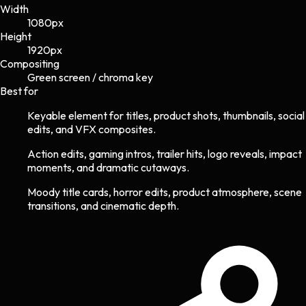
Width
1080
px
Height
1920
px
Compositing
Green screen / chroma key
Best for
Keyable element for titles, product shots, thumbnails, social
edits, and VFX composites.
Action edits, gaming intros, trailer hits, logo reveals, impact
moments, and dramatic cutaways.
Moody title cards, horror edits, product atmosphere, scene
transitions, and cinematic depth.