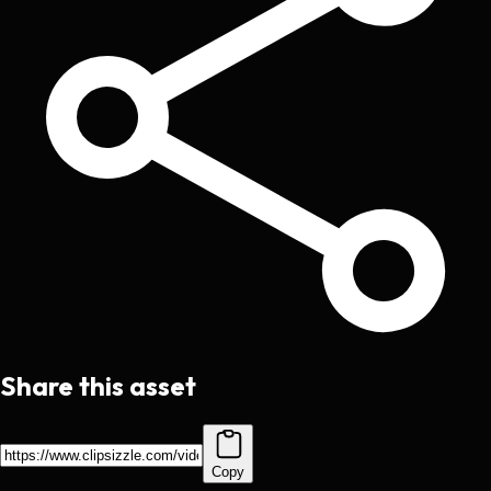
Share this asset
Copy