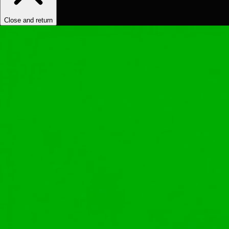
Close and return