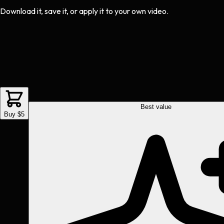
Download it, save it, or apply it to your own video.
Best value
Buy $5