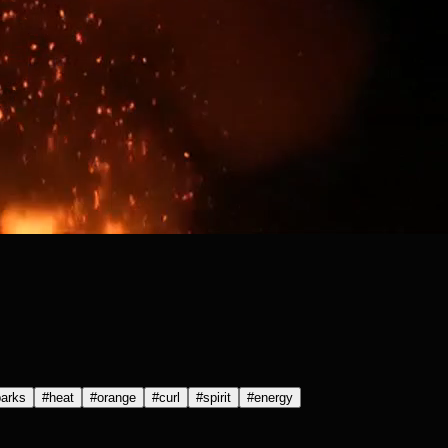
arks
#
heat
#
orange
#
curl
#
spirit
#
energy