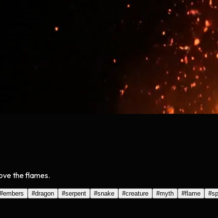
bove the flames.
#
embers
#
dragon
#
serpent
#
snake
#
creature
#
myth
#
flame
#
sp