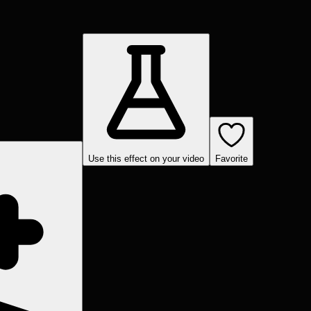
Use this effect on your video
Favorite