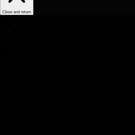
Close and return