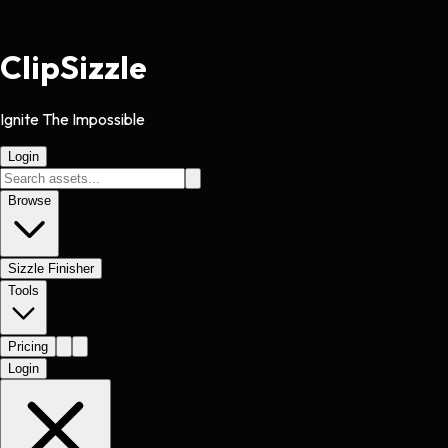
Clip
Sizzle
Ignite The Impossible
Login
Browse
Sizzle Finisher
Tools
Pricing
Login