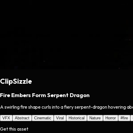
ClipSizzle
Fire Embers Form Serpent Dragon
A swirling fire shape curls into a fiery serpent-dragon hovering a
VFX
Abstract
Cinematic
Viral
Historical
Nature
Horror
#
fire
Get this asset