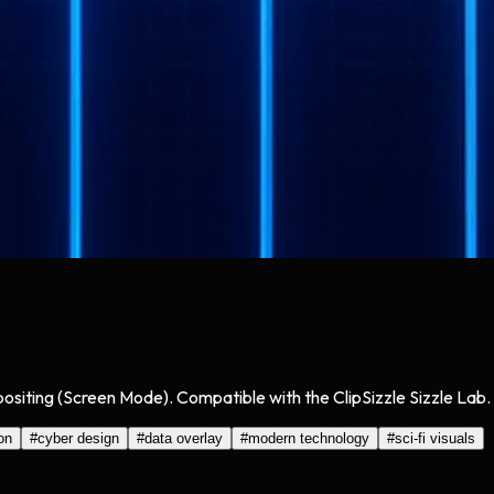
positing (Screen Mode). Compatible with the ClipSizzle Sizzle Lab.
on
#
cyber design
#
data overlay
#
modern technology
#
sci-fi visuals