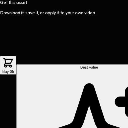
Get this asset
Download it, save it, or apply it to your own video.
Best value
Buy $5