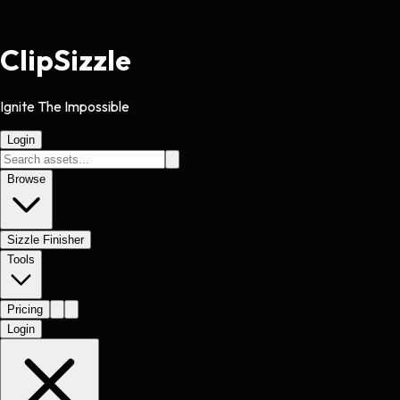
Clip
Sizzle
Ignite The Impossible
Login
Browse
Sizzle Finisher
Tools
Pricing
Login