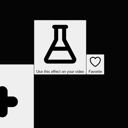
Use this effect on your video
Favorite