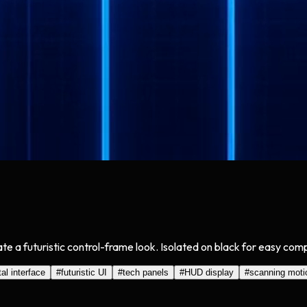
te a futuristic control-frame look. Isolated on black for easy com
tal interface
#
futuristic UI
#
tech panels
#
HUD display
#
scanning moti