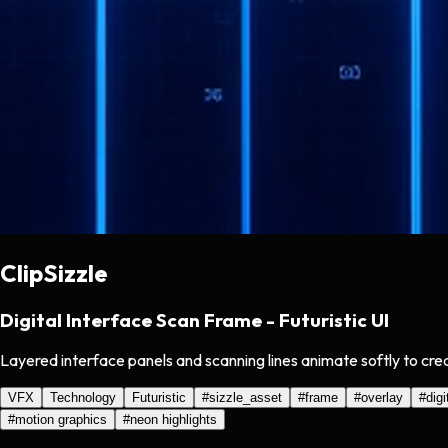
ClipSizzle
Digital Interface Scan Frame - Futuristic UI
Layered interface panels and scanning lines animate softly to crea
VFX
Technology
Futuristic
#
sizzle_asset
#
frame
#
overlay
#
digi
#
motion graphics
#
neon highlights