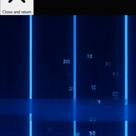
Close and return