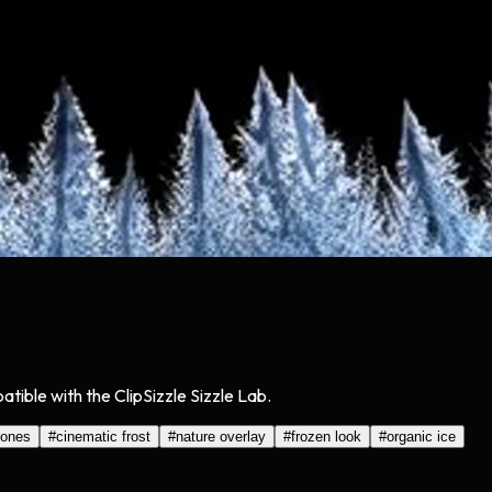
tible with the ClipSizzle Sizzle Lab.
tones
#
cinematic frost
#
nature overlay
#
frozen look
#
organic ice