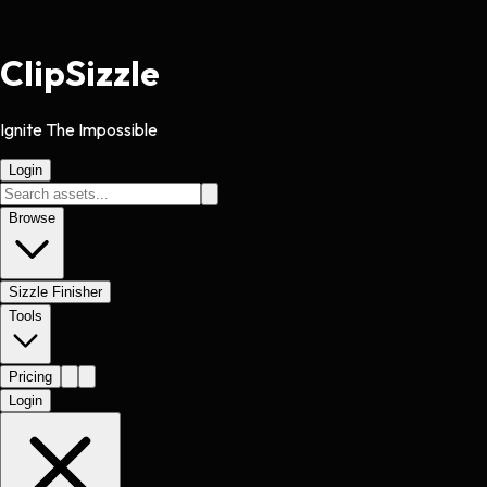
Clip
Sizzle
Ignite The Impossible
Login
Browse
Sizzle Finisher
Tools
Pricing
Login