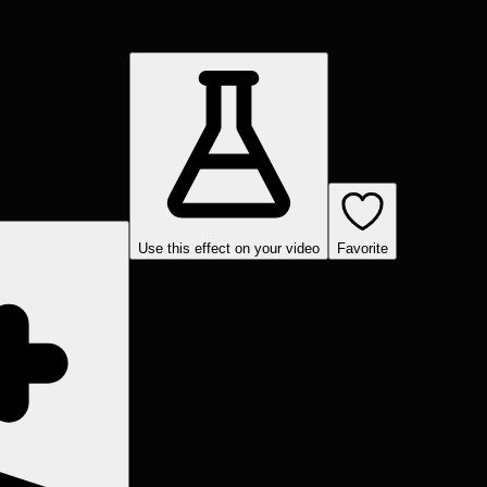
Use this effect on your video
Favorite