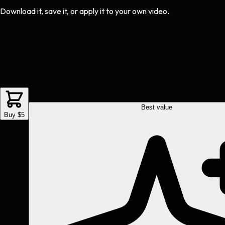
Download it, save it, or apply it to your own video.
Best value
Buy $5