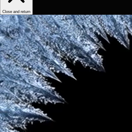
Close and return