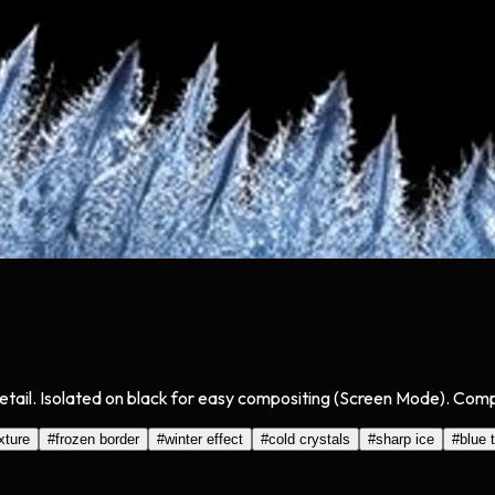
tail. Isolated on black for easy compositing (Screen Mode). Compa
exture
#
frozen border
#
winter effect
#
cold crystals
#
sharp ice
#
blue 