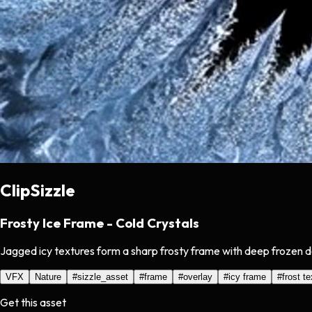
ClipSizzle
Frosty Ice Frame - Cold Crystals
Jagged icy textures form a sharp frosty frame with deep frozen de
VFX
Nature
#
sizzle_asset
#
frame
#
overlay
#
icy frame
#
frost t
Get this asset