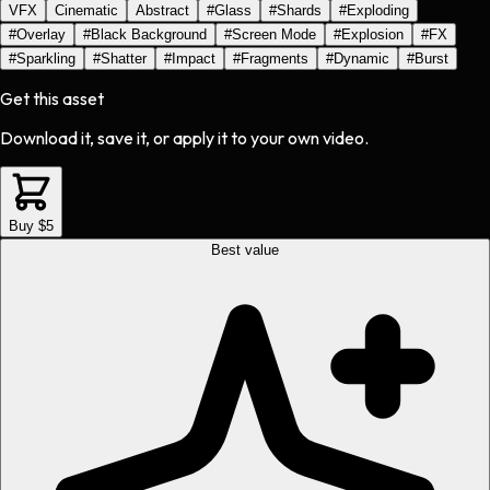
VFX
Cinematic
Abstract
#
Glass
#
Shards
#
Exploding
#
Overlay
#
Black Background
#
Screen Mode
#
Explosion
#
FX
#
Sparkling
#
Shatter
#
Impact
#
Fragments
#
Dynamic
#
Burst
Get this asset
Download it, save it, or apply it to your own video.
Buy $5
Best value