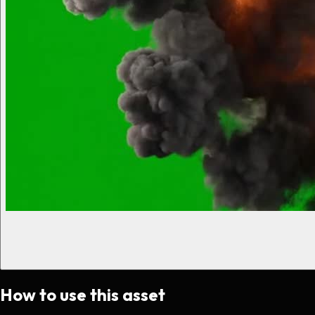
How to use this asset