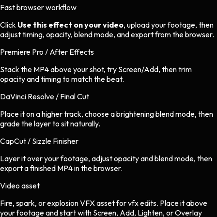
Fast browser workflow
Click
Use this effect on your video
, upload your footage, then
adjust timing, opacity, blend mode, and export from the browser.
Premiere Pro / After Effects
Stack the MP4 above your shot, try Screen/Add, then trim
opacity and timing to match the beat.
DaVinci Resolve / Final Cut
Place it on a higher track, choose a brightening blend mode, then
grade the layer to sit naturally.
CapCut / Sizzle Finisher
Layer it over your footage, adjust opacity and blend mode, then
export a finished MP4 in the browser.
Video asset
Fire, spark, or explosion VFX asset
for
vfx
edits.
Place it above
your footage and start with Screen, Add, Lighten, or Overlay