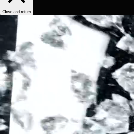
Close and return