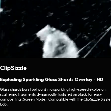
ClipSizzle
Exploding Sparkling Glass Shards Overlay - HD
Glass shards burst outward in a sparkling high-speed explosion,
scattering fragments dynamically. Isolated on black for easy
compositing (Screen Mode). Compatible with the ClipSizzle Sizzle
Lab.