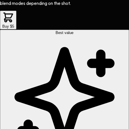
blend modes depending on the shot.
Buy $5
Best value