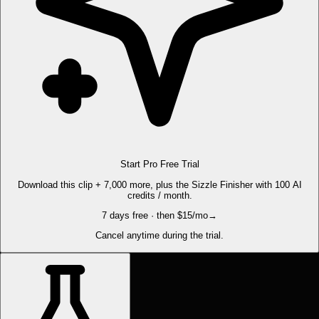
Start Pro Free Trial
Download this clip + 7,000 more, plus the Sizzle Finisher with 100 AI
credits / month.
7 days free · then $15/mo
→
Cancel anytime during the trial.