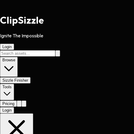
Clip
Sizzle
Ignite The Impossible
Login
Browse
Sizzle Finisher
Tools
Pricing
Login