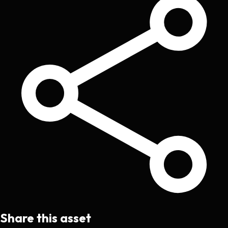
Share this asset