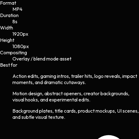
Format
MP4
Duration
8s
Width
1920
px
Height
1080
px
Compositing
Overlay / blend mode asset
Best for
Action edits, gaming intros, trailer hits, logo reveals, impact
moments, and dramatic cutaways.
Motion design, abstract openers, creator backgrounds,
visual hooks, and experimental edits.
Background plates, title cards, product mockups, UI scenes,
and subtle visual texture.