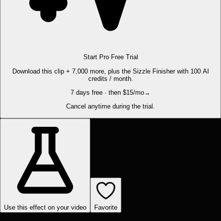
Start Pro Free Trial
Download this clip + 7,000 more, plus the Sizzle Finisher with 100 AI
credits / month.
7 days free · then $15/mo
→
Cancel anytime during the trial.
Use this effect on your video
Favorite