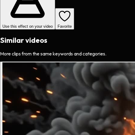
Use this effect on your video
Favorite
Similar videos
More clips from the same keywords and categories.