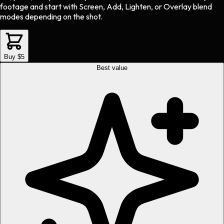
footage and start with Screen, Add, Lighten, or Overlay blend
modes depending on the shot.
Buy $5
Best value