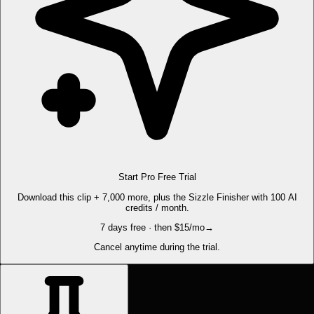
Start Pro Free Trial
Download this clip + 7,000 more, plus the Sizzle Finisher with 100 AI
credits / month.
7 days free · then $15/mo
→
Cancel anytime during the trial.