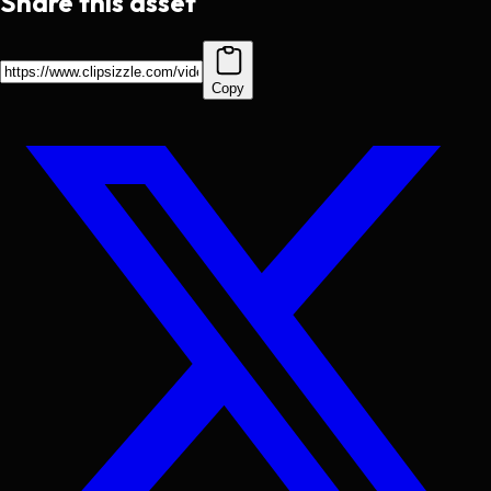
Share this asset
Copy