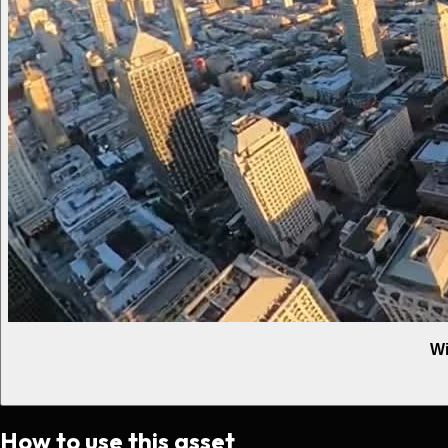
Wi
How to use this asset