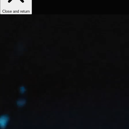
Close and return