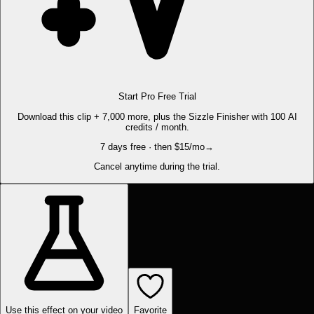
Start Pro Free Trial
Download this clip + 7,000 more, plus the Sizzle Finisher with 100 AI
credits / month.
7 days free · then $15/mo
→
Cancel anytime during the trial.
Use this effect on your video
Favorite