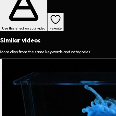
Use this effect on your video
Favorite
Similar videos
More clips from the same keywords and categories.