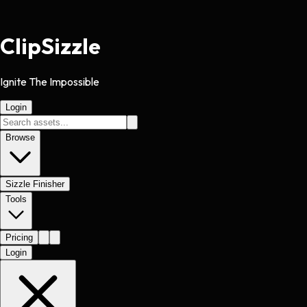
Clip
Sizzle
Ignite The Impossible
Login
Browse
Sizzle Finisher
Tools
Pricing
Login