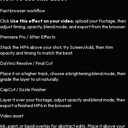
Fast browser workflow
Click
Use this effect on your video
, upload your footage, then
adjust timing, opacity, blend mode, and export from the browser.
Premiere Pro / After Effects
Stack the MP4 above your shot, try Screen/Add, then trim
opacity and timing to match the beat.
DaVinci Resolve / Final Cut
Place it on a higher track, choose a brightening blend mode, then
grade the layer to sit naturally.
CapCut / Sizzle Finisher
Layer it over your footage, adjust opacity and blend mode, then
export a finished MP4 in the browser.
Video asset
Ink, paint, or liquid overlay
for
abstract
edits.
Place it above your