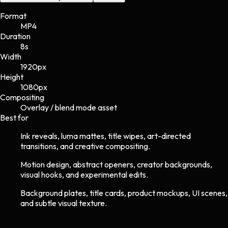
Format
MP4
Duration
8s
Width
1920
px
Height
1080
px
Compositing
Overlay / blend mode asset
Best for
Ink reveals, luma mattes, title wipes, art-directed
transitions, and creative compositing.
Motion design, abstract openers, creator backgrounds,
visual hooks, and experimental edits.
Background plates, title cards, product mockups, UI scenes,
and subtle visual texture.