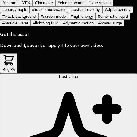
Abstract
VFX
Cinematic
#
electric water
#
blue splash
#
energy ripple
#
liquid shockwave
#
abstract overlay
#
alpha overlay
#
black background
#
screen mode
#
high energy
#
cinematic liquid
#
particle water
#
lightning fluid
#
dynamic motion
#
power surge
Get this asset
Download it, save it, or apply it to your own video.
Buy $5
Best value