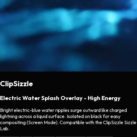
ClipSizzle
Electric Water Splash Overlay - High Energy
Bright electric-blue water ripples surge outward like charged
lightning across a liquid surface. Isolated on black for easy
compositing (Screen Mode). Compatible with the ClipSizzle Sizzle
Lab.