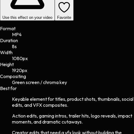
Use this effect on your video
Favorite
Format
MP4
Duration
8s
Width
1080
px
Height
1920
px
Compositing
Green screen / chroma key
Best for
Keyable element for titles, product shots, thumbnails, social
edits, and VFX composites.
Action edits, gaming intros, trailer hits, logo reveals, impact
moments, and dramatic cutaways.
Creator edits that need a vfx look without building the