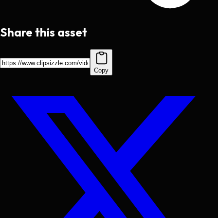
Share this asset
Copy