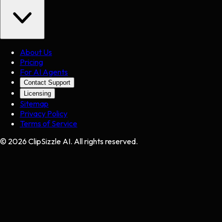
About Us
Pricing
For AI Agents
Contact Support
Licensing
Sitemap
Privacy Policy
Terms of Service
©
2026
ClipSizzle AI. All rights reserved.