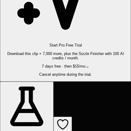
Start Pro Free Trial
Download this clip + 7,000 more, plus the Sizzle Finisher with 100 AI
credits / month.
7 days free · then $15/mo
→
Cancel anytime during the trial.