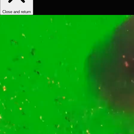
Close and return