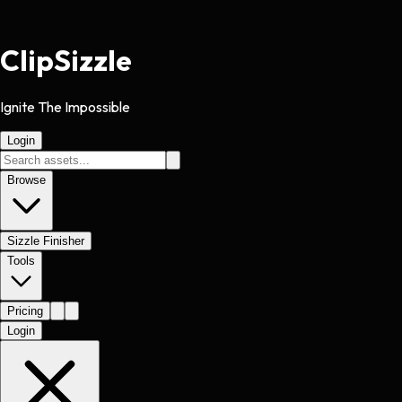
Clip
Sizzle
Ignite The Impossible
Login
Browse
Sizzle Finisher
Tools
Pricing
Login