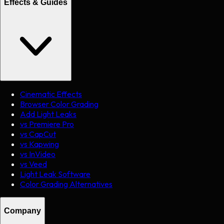
Effects & Guides
Cinematic Effects
Browser Color Grading
Add Light Leaks
vs Premiere Pro
vs CapCut
vs Kapwing
vs InVideo
vs Veed
Light Leak Software
Color Grading Alternatives
Company