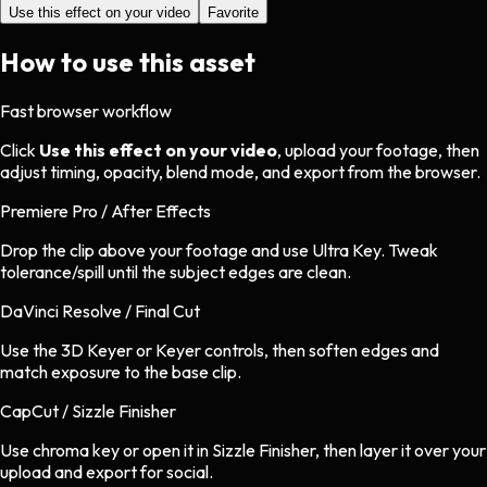
Use this effect on your video
Favorite
How to use this asset
Fast browser workflow
Click
Use this effect on your video
, upload your footage, then
adjust timing, opacity, blend mode, and export from the browser.
Premiere Pro / After Effects
Drop the clip above your footage and use Ultra Key. Tweak
tolerance/spill until the subject edges are clean.
DaVinci Resolve / Final Cut
Use the 3D Keyer or Keyer controls, then soften edges and
match exposure to the base clip.
CapCut / Sizzle Finisher
Use chroma key or open it in Sizzle Finisher, then layer it over your
upload and export for social.