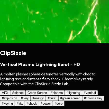
ClipSizzle
Vertical Plasma Lightning Burst - HD
A molten plasma sphere detonates vertically with chaotic
lightning arcs and intense fiery shock. Chroma key ready.
Compatible with the ClipSizzle Sizzle Lab.
VFX
Science
Green Screen
#
plasma
#
lightning
#
vertical
#
explosion
#
fiery
#
energy
#
burst
#
green screen
#
chroma key
#
keying
#
vfx
#
shock
#
power
#
core