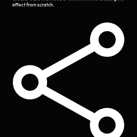
effect from scratch.