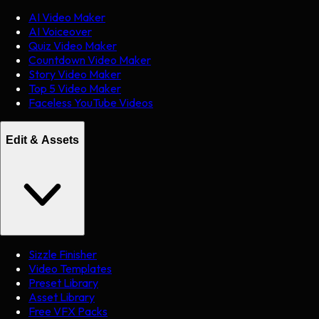
AI Video Maker
AI Voiceover
Quiz Video Maker
Countdown Video Maker
Story Video Maker
Top 5 Video Maker
Faceless YouTube Videos
Edit & Assets
Sizzle Finisher
Video Templates
Preset Library
Asset Library
Free VFX Packs