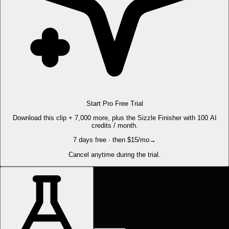
Start Pro Free Trial
Download this clip + 7,000 more, plus the Sizzle Finisher with 100 AI
credits / month.
7 days free · then $15/mo
→
Cancel anytime during the trial.