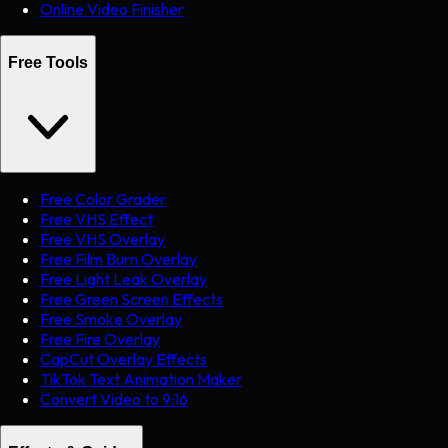
Online Video Finisher
Free Tools
Free Color Grader
Free VHS Effect
Free VHS Overlay
Free Film Burn Overlay
Free Light Leak Overlay
Free Green Screen Effects
Free Smoke Overlay
Free Fire Overlay
CapCut Overlay Effects
TikTok Text Animation Maker
Convert Video to 9:16