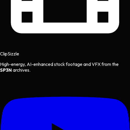
Clip
Sizzle
High-energy, AI-enhanced stock footage and VFX from the
SP3N
archives.