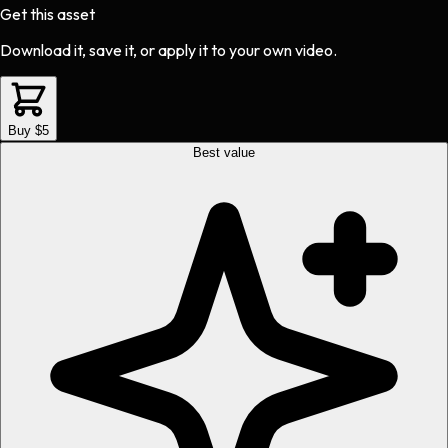
Get this asset
Download it, save it, or apply it to your own video.
Buy $5
Best value