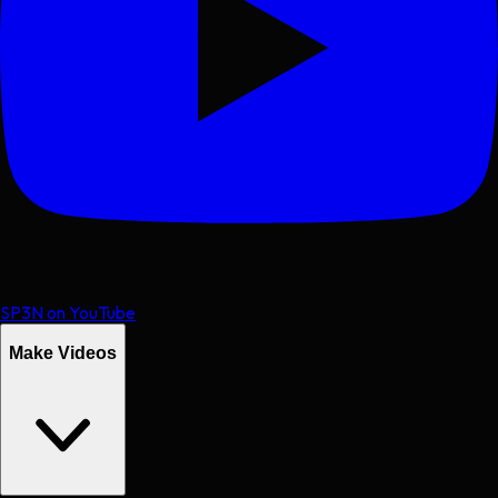
SP3N on YouTube
Make Videos