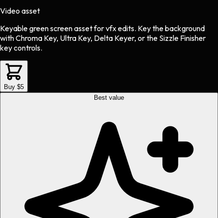
Video asset
Keyable green screen asset
for
vfx
edits.
Key the background
with Chroma Key, Ultra Key, Delta Keyer, or the Sizzle Finisher
key controls.
Buy $5
Best value