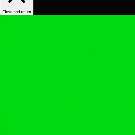
Close and return