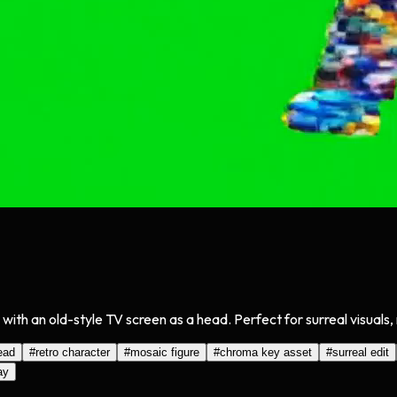
th an old-style TV screen as a head. Perfect for surreal visuals, 
ead
#
retro character
#
mosaic figure
#
chroma key asset
#
surreal edit
ay