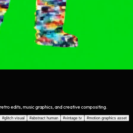
retro edits, music graphics, and creative compositing.
#
glitch visual
#
abstract human
#
vintage tv
#
motion graphics asset