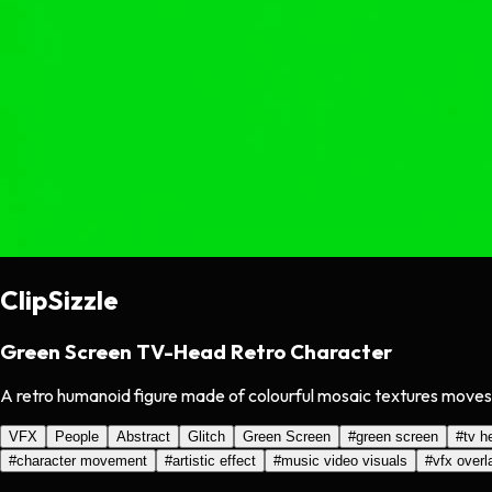
ClipSizzle
Green Screen TV-Head Retro Character
A retro humanoid figure made of colourful mosaic textures moves wi
VFX
People
Abstract
Glitch
Green Screen
#
green screen
#
tv h
#
character movement
#
artistic effect
#
music video visuals
#
vfx overl