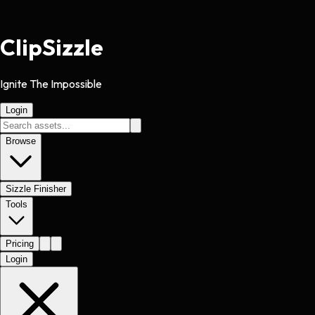
Clip
Sizzle
Ignite The Impossible
Login
Browse
Sizzle Finisher
Tools
Pricing
Login