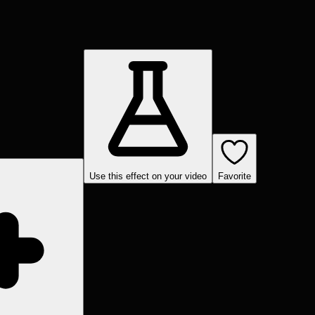
Use this effect on your video
Favorite