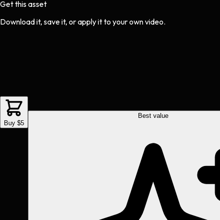
Get this asset
Download it, save it, or apply it to your own video.
Best value
Buy $5