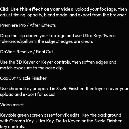
Click
Use this effect on your video
, upload your footage, then
adjust timing, opacity, blend mode, and export from the browser.
Premiere Pro / After Effects
Drop the clip above your footage and use Ultra Key. Tweak
tolerance/spill until the subject edges are clean.
DaVinci Resolve / Final Cut
Use the 3D Keyer or Keyer controls, then soften edges and
match exposure to the base clip.
CapCut / Sizzle Finisher
Use chroma key or open it in Sizzle Finisher, then layer it over your
upload and export for social.
Video asset
Keyable green screen asset
for
vfx
edits.
Key the background
with Chroma Key, Ultra Key, Delta Keyer, or the Sizzle Finisher
key controls.