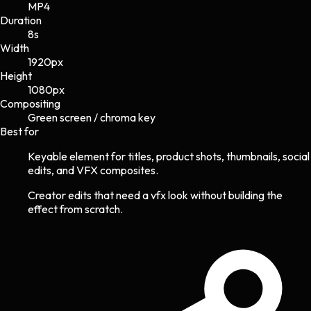
MP4
Duration
8s
Width
1920
px
Height
1080
px
Compositing
Green screen / chroma key
Best for
Keyable element for titles, product shots, thumbnails, social
edits, and VFX composites.
Creator edits that need a vfx look without building the
effect from scratch.