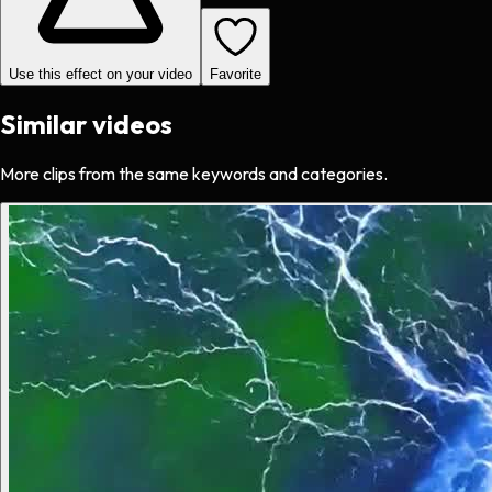
Use this effect on your video
Favorite
Similar videos
More clips from the same keywords and categories.