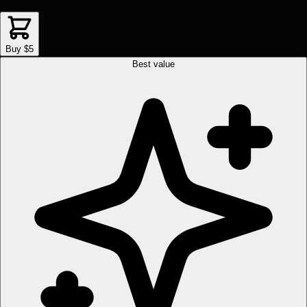
Buy $5
Best value