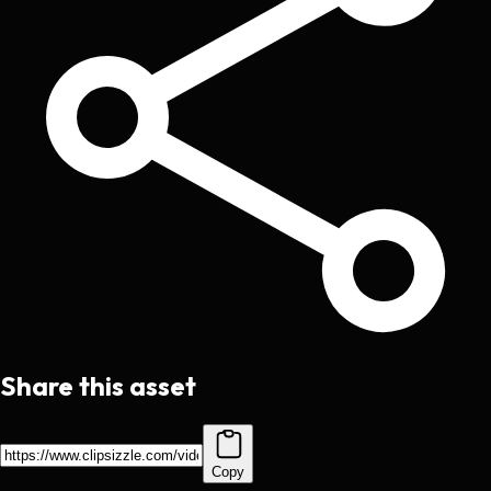
Share this asset
Copy