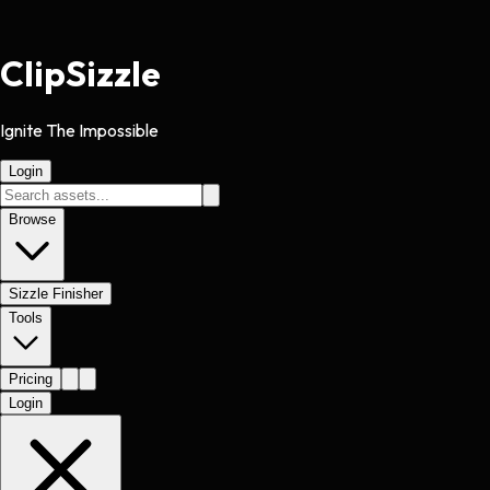
Clip
Sizzle
Ignite The Impossible
Login
Browse
Sizzle Finisher
Tools
Pricing
Login