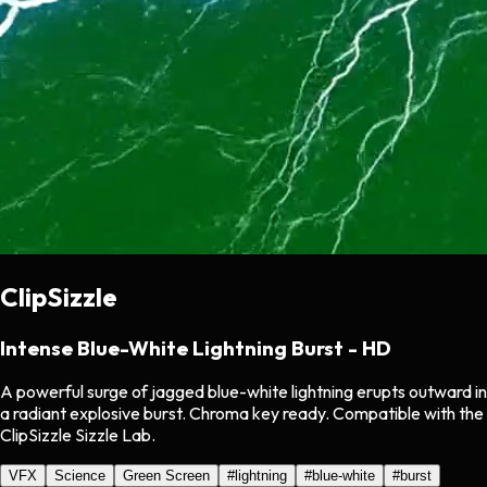
ClipSizzle
Intense Blue-White Lightning Burst - HD
A powerful surge of jagged blue-white lightning erupts outward in
a radiant explosive burst. Chroma key ready. Compatible with the
ClipSizzle Sizzle Lab.
VFX
Science
Green Screen
#
lightning
#
blue-white
#
burst