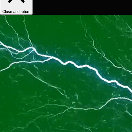
Close and return