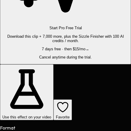
Start Pro Free Trial
Download this clip + 7,000 more, plus the Sizzle Finisher with 100 AI
credits / month.
7 days free · then $15/mo
→
Cancel anytime during the trial.
Use this effect on your video
Favorite
Format