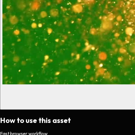
How to use this asset
Fast browser workflow