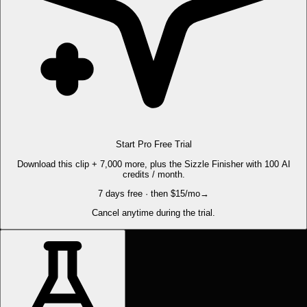
Start Pro Free Trial
Download this clip + 7,000 more, plus the Sizzle Finisher with 100 AI
credits / month.
7 days free · then $15/mo
→
Cancel anytime during the trial.