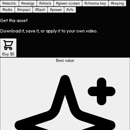
#
electric
#
energy
#
shock
#
green screen
#
chroma key
#
keying
#
bolts
#
impact
#
flash
#
power
#
vfx
Get this asset
Download it, save it, or apply it to your own video.
Buy $5
Best value